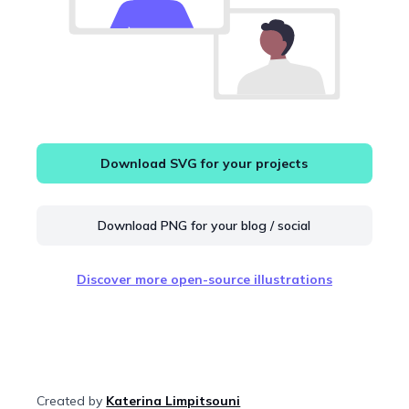
Download SVG for your projects
Download PNG for your blog / social
Discover more open-source illustrations
Created by
Katerina Limpitsouni