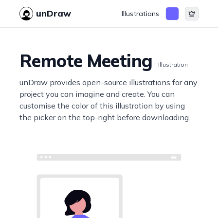
unDraw
Illustrations
Remote Meeting
Illustration
unDraw provides open-source illustrations for any
project you can imagine and create. You can
customise the color of this illustration by using
the picker on the top-right before downloading.