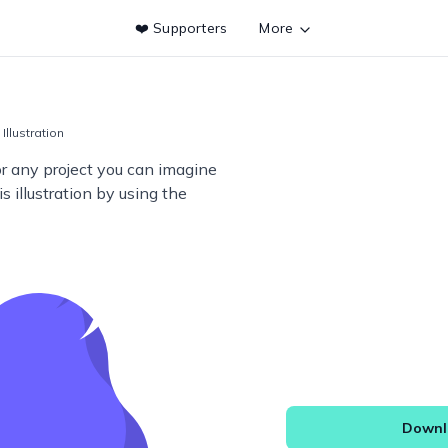
❤️ Supporters
More
Illustration
or any project you can imagine
s illustration by using the
Downlo