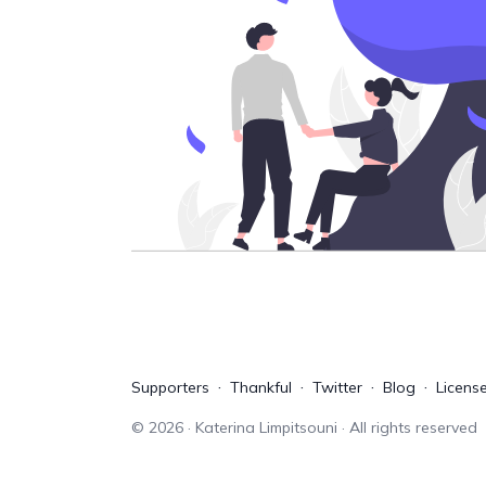
Supporters
Thankful
Twitter
Blog
Licens
©
2026
· Katerina Limpitsouni · All rights reserved