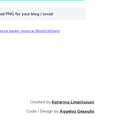
d PNG for your blog / social
ore open-source illustrations
Created by
Katerina Limpitsouni
Code / Design by
Aggelos Gesoulis