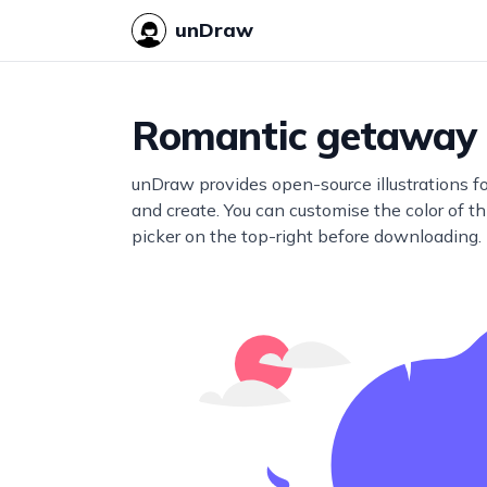
unDraw
Romantic getaway
unDraw provides open-source illustrations f
and create. You can customise the color of thi
picker on the top-right before downloading.