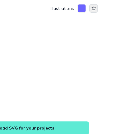
Illustrations
ad SVG for your projects