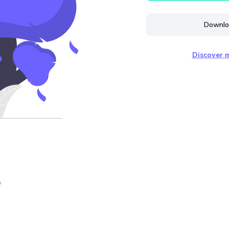
Downloa
Discover m
e