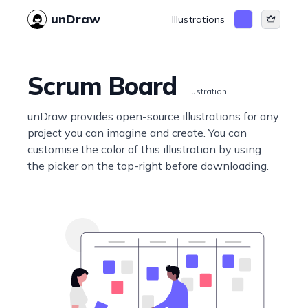
unDraw
Illustrations
Scrum Board
Illustration
unDraw provides open-source illustrations for any
project you can imagine and create. You can
customise the color of this illustration by using
the picker on the top-right before downloading.