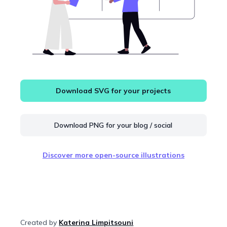
Download SVG for your projects
Download PNG for your blog / social
Discover more open-source illustrations
Created by
Katerina Limpitsouni