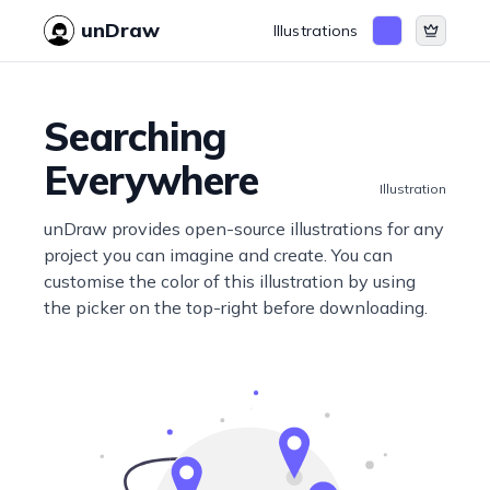
unDraw
Illustrations
Searching
Everywhere
Illustration
unDraw provides open-source illustrations for any
project you can imagine and create. You can
customise the color of this illustration by using
the picker on the top-right before downloading.