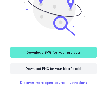
Download SVG for your projects
Download PNG for your blog / social
Discover more open-source illustrations