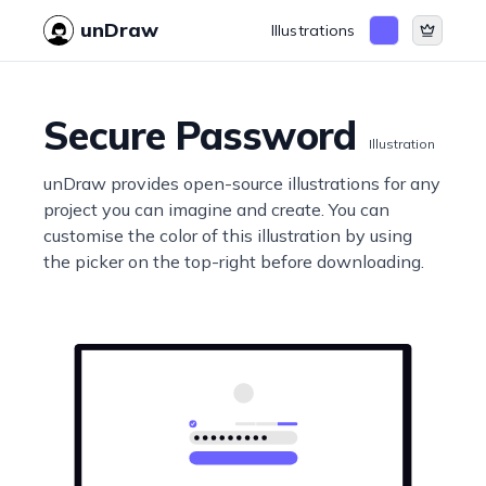
unDraw
Illustrations
Secure Password
Illustration
unDraw provides open-source illustrations for any
project you can imagine and create. You can
customise the color of this illustration by using
the picker on the top-right before downloading.