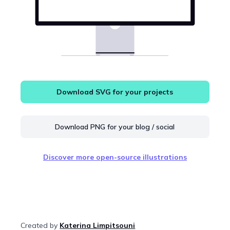
Download SVG for your projects
Download PNG for your blog / social
Discover more open-source illustrations
Created by
Katerina Limpitsouni