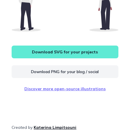
Download SVG for your projects
Download PNG for your blog / social
Discover more open-source illustrations
Created by
Katerina Limpitsouni