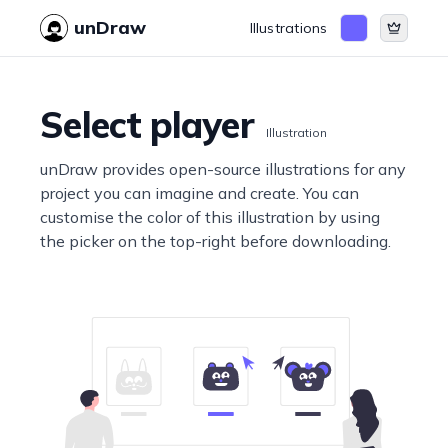
unDraw
Illustrations
Select player
Illustration
unDraw provides open-source illustrations for any
project you can imagine and create. You can
customise the color of this illustration by using
the picker on the top-right before downloading.