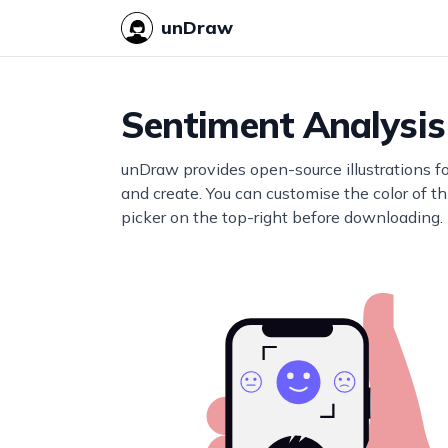
unDraw
Sentiment Analysis
unDraw provides open-source illustrations f
and create. You can customise the color of thi
picker on the top-right before downloading.