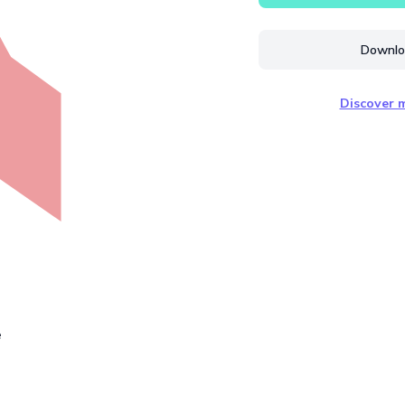
Downloa
Discover m
e