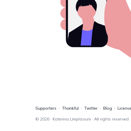
Supporters
Thankful
Twitter
Blog
Licens
©
2026
· Katerina Limpitsouni · All rights reserved