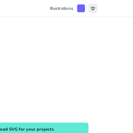
Illustrations
ad SVG for your projects