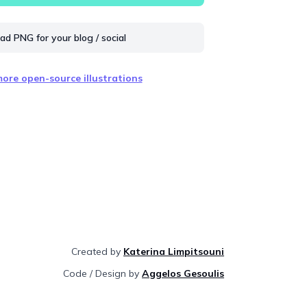
d PNG for your blog / social
ore open-source illustrations
Created by
Katerina Limpitsouni
Code / Design by
Aggelos Gesoulis