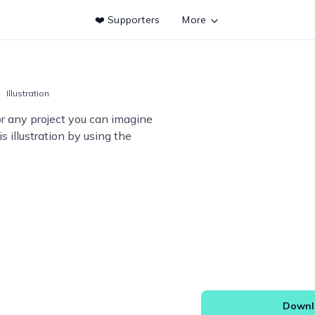
❤️ Supporters
More
Illustration
or any project you can imagine
s illustration by using the
Downlo