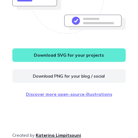
Download SVG for your projects
Download PNG for your blog / social
Discover more open-source illustrations
Created by
Katerina Limpitsouni