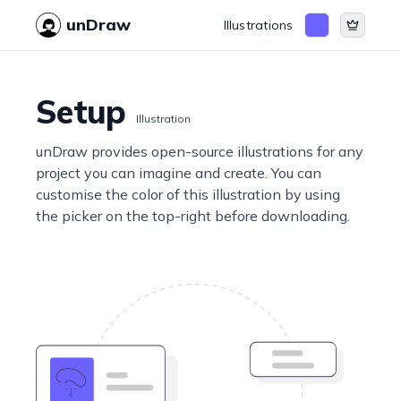
unDraw
Illustrations
Setup
Illustration
unDraw provides open-source illustrations for any
project you can imagine and create. You can
customise the color of this illustration by using
the picker on the top-right before downloading.