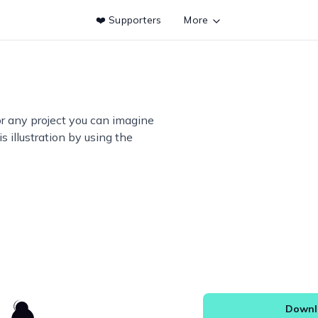
❤️ Supporters
More
or any project you can imagine
s illustration by using the
Downlo