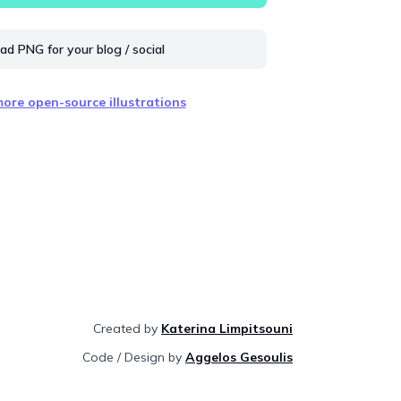
d PNG for your blog / social
ore open-source illustrations
Created by
Katerina Limpitsouni
Code / Design by
Aggelos Gesoulis