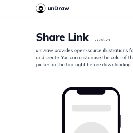
unDraw
Share Link
Illustration
unDraw provides open-source illustrations f
and create. You can customise the color of thi
picker on the top-right before downloading.