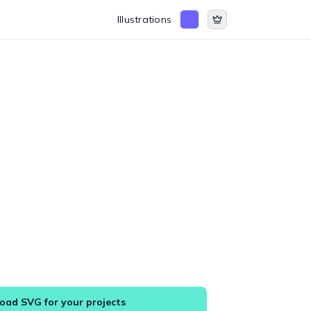
Illustrations
ad SVG for your projects