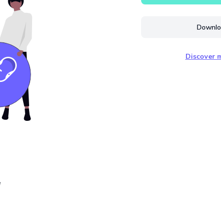
Downloa
Discover m
e