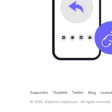
Supporters
Thankful
Twitter
Blog
Licens
©
2026
· Katerina Limpitsouni · All rights reserved