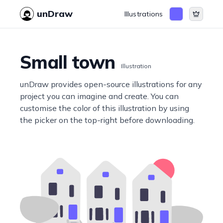
unDraw
Illustrations
Small town
Illustration
unDraw provides open-source illustrations for any
project you can imagine and create. You can
customise the color of this illustration by using
the picker on the top-right before downloading.