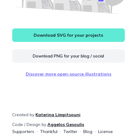
Download SVG for your projects
Download PNG for your blog / social
Discover more open-source illustrations
Created by
Katerina Limpitsouni
Code / Design by
Aggelos Gesoulis
Supporters
Thankful
Twitter
Blog
License