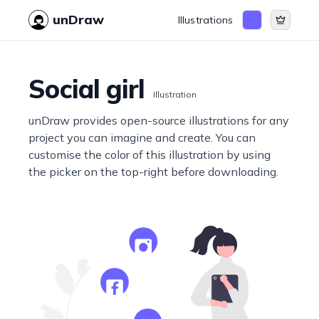
unDraw
Illustrations
Social girl
Illustration
unDraw provides open-source illustrations for any
project you can imagine and create. You can
customise the color of this illustration by using
the picker on the top-right before downloading.