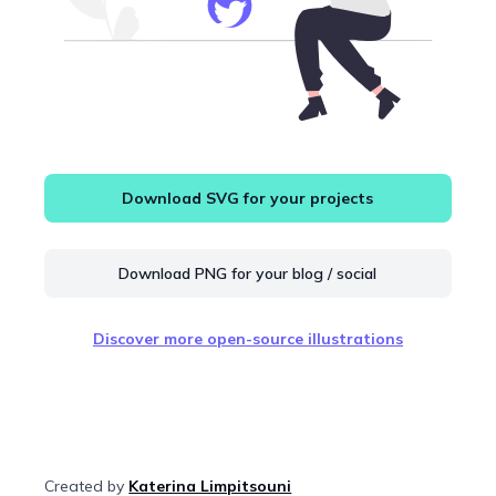
Download SVG for your projects
Download PNG for your blog / social
Discover more open-source illustrations
Created by
Katerina Limpitsouni