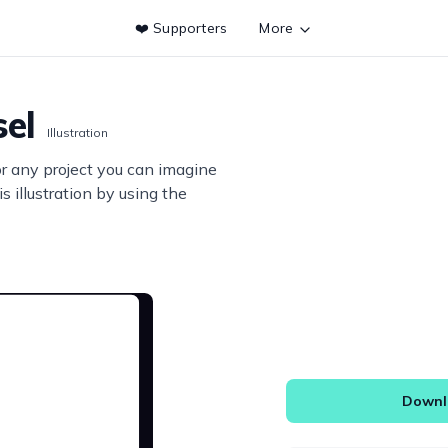
❤️ Supporters
More
sel
Illustration
or any project you can imagine
s illustration by using the
Downlo