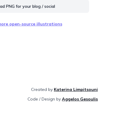
d PNG for your blog / social
ore open-source illustrations
Created by
Katerina Limpitsouni
Code / Design by
Aggelos Gesoulis