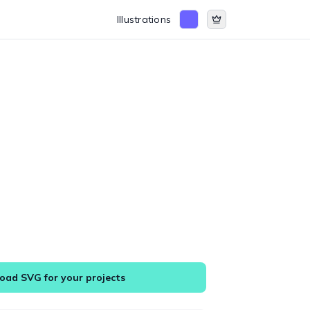
Illustrations
ad SVG for your projects