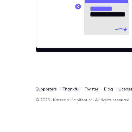
Supporters
Thankful
Twitter
Blog
Licens
©
2026
· Katerina Limpitsouni · All rights reserved