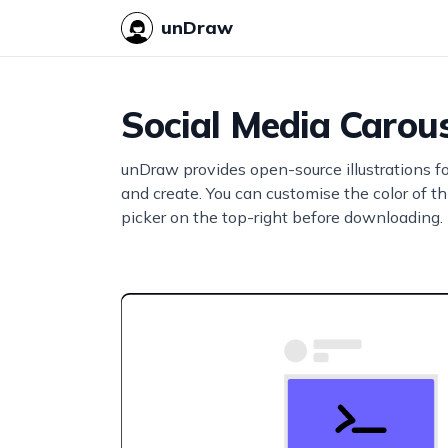
unDraw
Social Media Carou
unDraw provides open-source illustrations f
and create. You can customise the color of thi
picker on the top-right before downloading.