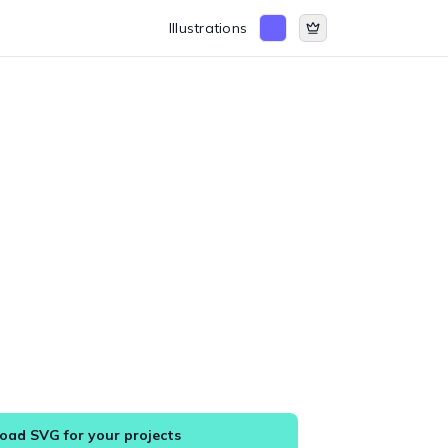
Illustrations
ad SVG for your projects