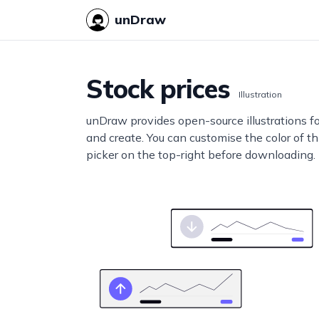
unDraw
Stock prices
Illustration
unDraw provides open-source illustrations f
and create. You can customise the color of thi
picker on the top-right before downloading.