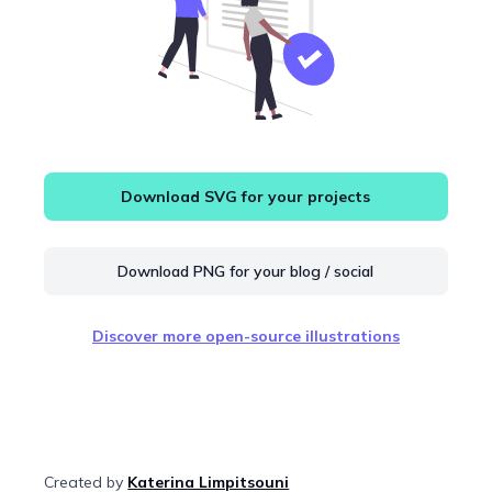
Download SVG for your projects
Download PNG for your blog / social
Discover more open-source illustrations
Created by
Katerina Limpitsouni