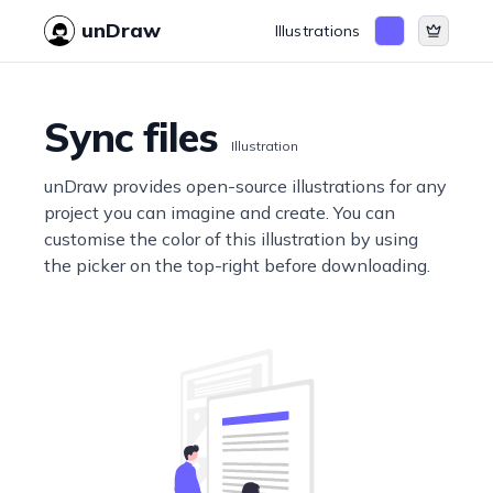
unDraw
Illustrations
Sync files
Illustration
unDraw provides open-source illustrations for any
project you can imagine and create. You can
customise the color of this illustration by using
the picker on the top-right before downloading.