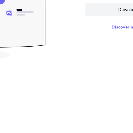
Downloa
Discover m
e