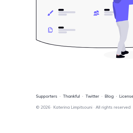
Supporters
Thankful
Twitter
Blog
Licens
©
2026
· Katerina Limpitsouni · All rights reserved