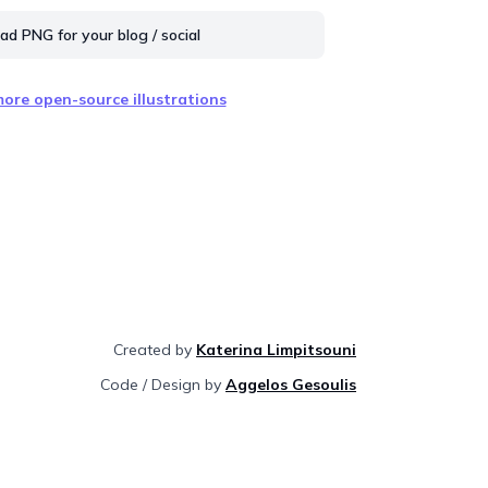
d PNG for your blog / social
ore open-source illustrations
Created by
Katerina Limpitsouni
Code / Design by
Aggelos Gesoulis