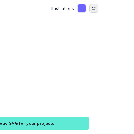
Illustrations
ad SVG for your projects