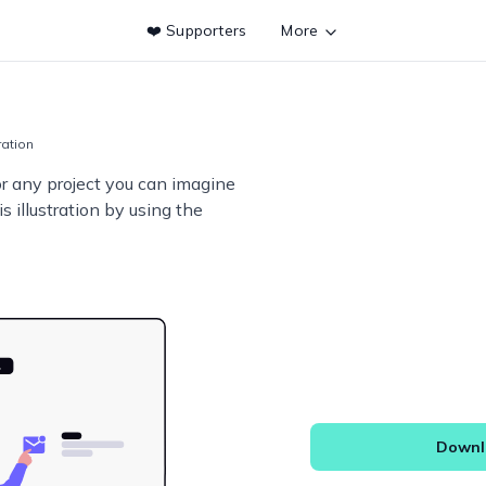
❤️ Supporters
More
tration
or any project you can imagine
s illustration by using the
Downlo