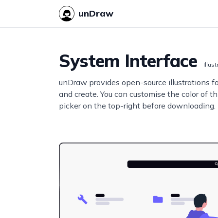
unDraw
System Interface
Illus
unDraw provides open-source illustrations f
and create. You can customise the color of thi
picker on the top-right before downloading.