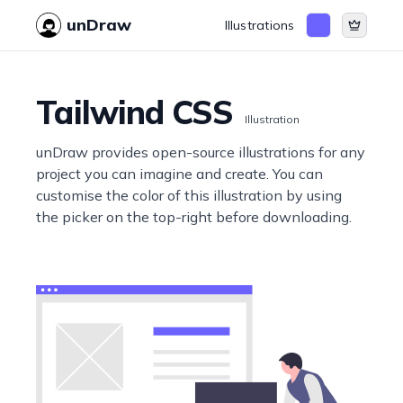
unDraw
Illustrations
Tailwind CSS
Illustration
unDraw provides open-source illustrations for any
project you can imagine and create. You can
customise the color of this illustration by using
the picker on the top-right before downloading.