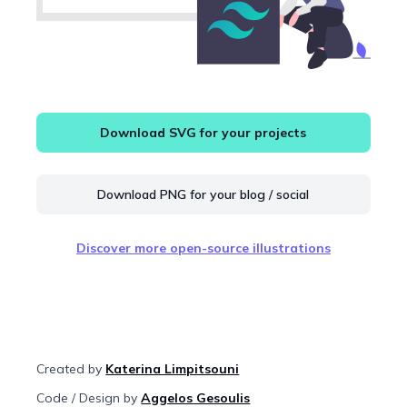
Download SVG for your projects
Download PNG for your blog / social
Discover more open-source illustrations
Created by
Katerina Limpitsouni
Code / Design by
Aggelos Gesoulis