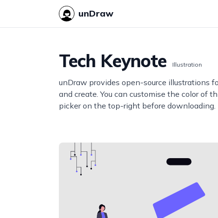
unDraw
Tech Keynote
Illustration
unDraw provides open-source illustrations f
and create. You can customise the color of thi
picker on the top-right before downloading.