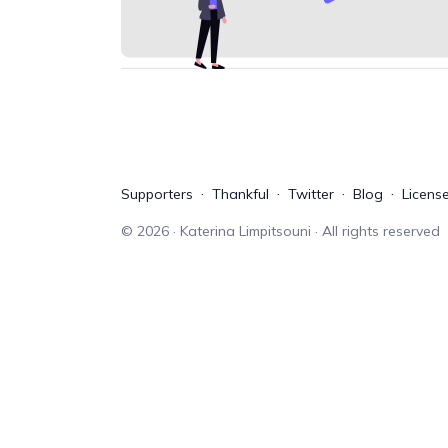
Supporters
Thankful
Twitter
Blog
Licens
©
2026
· Katerina Limpitsouni · All rights reserved