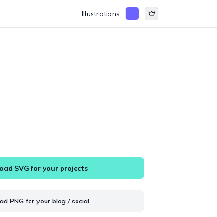
Illustrations
ad SVG for your projects
d PNG for your blog / social