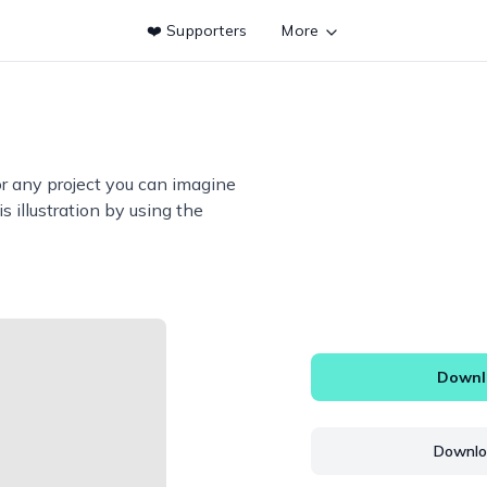
❤️ Supporters
More
or any project you can imagine
s illustration by using the
Downlo
Downloa