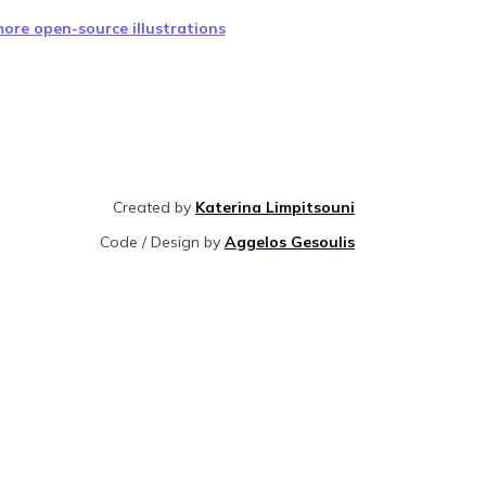
ore open-source illustrations
Created by
Katerina Limpitsouni
Code / Design by
Aggelos Gesoulis