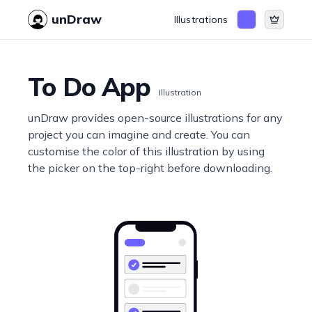
unDraw
Illustrations
To Do App
Illustration
unDraw provides open-source illustrations for any
project you can imagine and create. You can
customise the color of this illustration by using
the picker on the top-right before downloading.