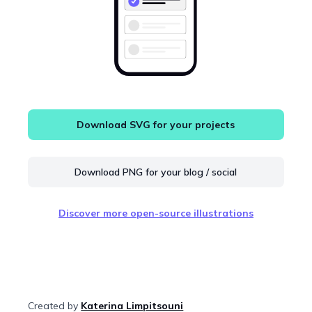
Download SVG for your projects
Download PNG for your blog / social
Discover more open-source illustrations
Created by
Katerina Limpitsouni