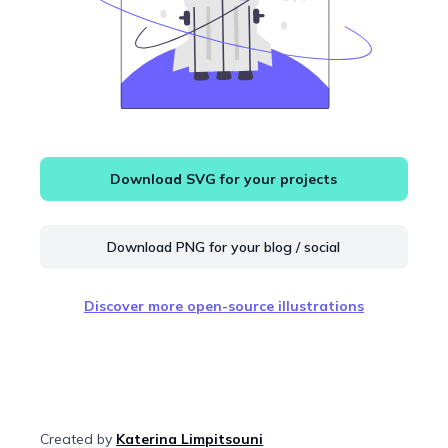
Download SVG for your projects
Download PNG for your blog / social
Discover more open-source illustrations
Created by
Katerina Limpitsouni