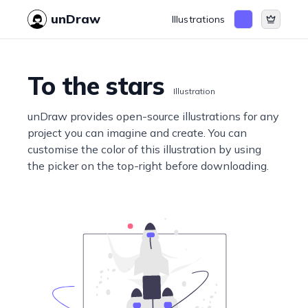
unDraw
Illustrations
To the stars
Illustration
unDraw provides open-source illustrations for any
project you can imagine and create. You can
customise the color of this illustration by using
the picker on the top-right before downloading.