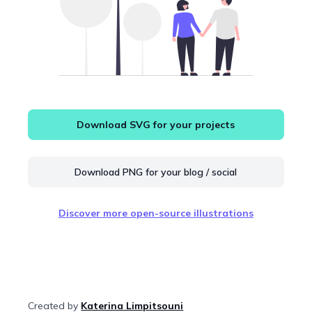
Download SVG for your projects
Download PNG for your blog / social
Discover more open-source illustrations
Created by
Katerina Limpitsouni