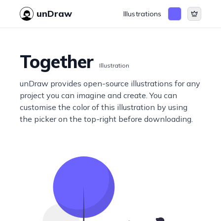
unDraw
Illustrations
Together
Illustration
unDraw provides open-source illustrations for any
project you can imagine and create. You can
customise the color of this illustration by using
the picker on the top-right before downloading.