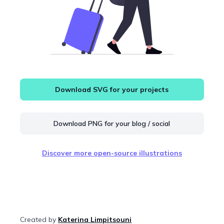
Download SVG for your projects
Download PNG for your blog / social
Discover more open-source illustrations
Created by
Katerina Limpitsouni