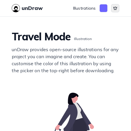
unDraw
Illustrations
Travel Mode
Illustration
unDraw provides open-source illustrations for any
project you can imagine and create. You can
customise the color of this illustration by using
the picker on the top-right before downloading.