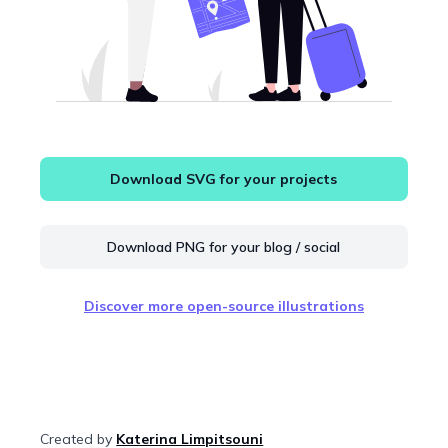
Download SVG for your projects
Download PNG for your blog / social
Discover more open-source illustrations
Created by
Katerina Limpitsouni