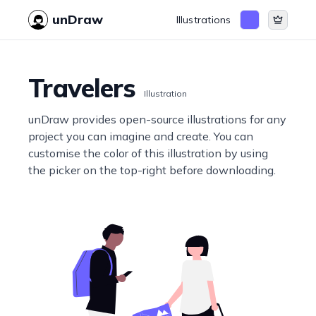
unDraw
Illustrations
Travelers
Illustration
unDraw provides open-source illustrations for any
project you can imagine and create. You can
customise the color of this illustration by using
the picker on the top-right before downloading.