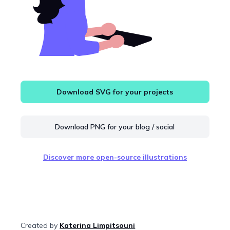
Download SVG for your projects
Download PNG for your blog / social
Discover more open-source illustrations
Created by
Katerina Limpitsouni