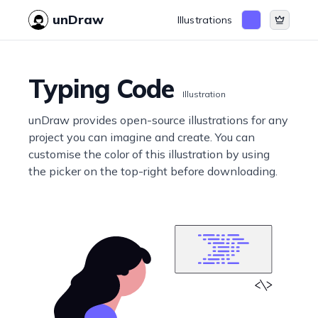
unDraw
Illustrations
Typing Code
Illustration
unDraw provides open-source illustrations for any
project you can imagine and create. You can
customise the color of this illustration by using
the picker on the top-right before downloading.