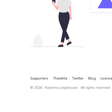
Supporters
Thankful
Twitter
Blog
Licens
©
2026
· Katerina Limpitsouni · All rights reserved