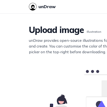
unDraw
Upload image
Illustration
unDraw provides open-source illustrations f
and create. You can customise the color of thi
picker on the top-right before downloading.