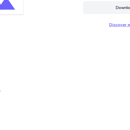
Downloa
Discover m
e