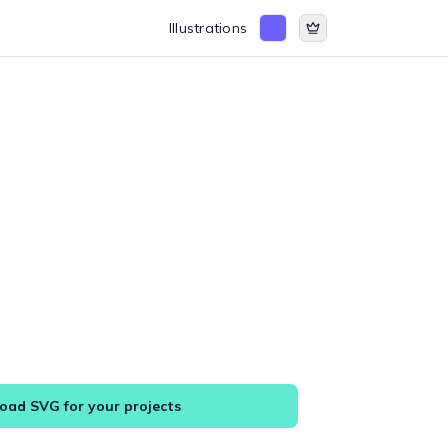
Illustrations
ad SVG for your projects