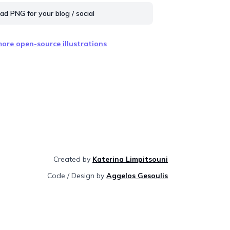
d PNG for your blog / social
ore open-source illustrations
Created by
Katerina Limpitsouni
Code / Design by
Aggelos Gesoulis