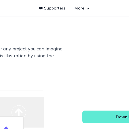
❤️ Supporters
More
or any project you can imagine
s illustration by using the
Downlo