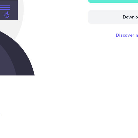
Downloa
Discover m
e