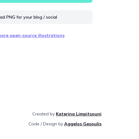
d PNG for your blog / social
ore open-source illustrations
Created by
Katerina Limpitsouni
Code / Design by
Aggelos Gesoulis