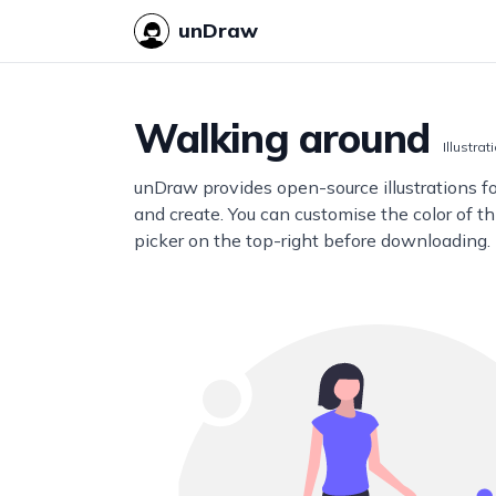
unDraw
Walking around
Illustrat
unDraw provides open-source illustrations f
and create. You can customise the color of thi
picker on the top-right before downloading.