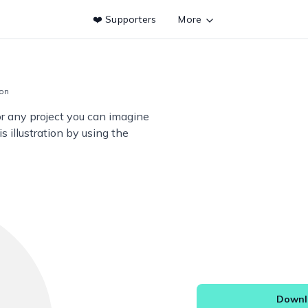
❤️ Supporters
More
ion
or any project you can imagine
s illustration by using the
Downlo