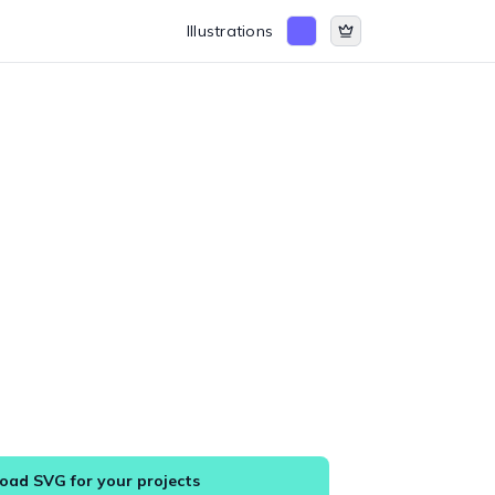
Illustrations
ad SVG for your projects