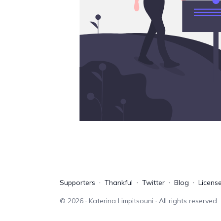
Supporters
Thankful
Twitter
Blog
Licens
©
2026
· Katerina Limpitsouni · All rights reserved