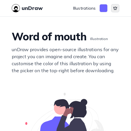
unDraw
Illustrations
Word of mouth
Illustration
unDraw provides open-source illustrations for any
project you can imagine and create. You can
customise the color of this illustration by using
the picker on the top-right before downloading.