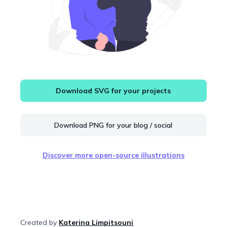
Download SVG for your projects
Download PNG for your blog / social
Discover more open-source illustrations
Created by
Katerina Limpitsouni