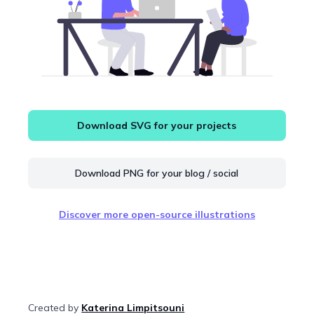
Download SVG for your projects
Download PNG for your blog / social
Discover more open-source illustrations
Created by
Katerina Limpitsouni