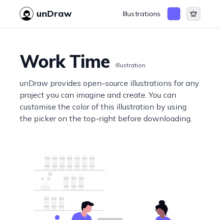
unDraw
Illustrations
Work Time
Illustration
unDraw provides open-source illustrations for any
project you can imagine and create. You can
customise the color of this illustration by using
the picker on the top-right before downloading.