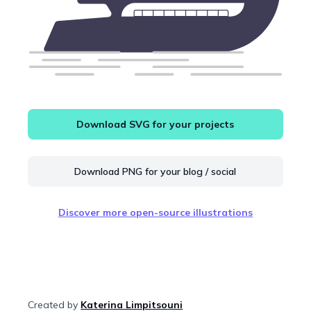
Download SVG for your projects
Download PNG for your blog / social
Discover more open-source illustrations
Created by
Katerina Limpitsouni