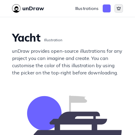
unDraw
Illustrations
Yacht
Illustration
unDraw provides open-source illustrations for any
project you can imagine and create. You can
customise the color of this illustration by using
the picker on the top-right before downloading.