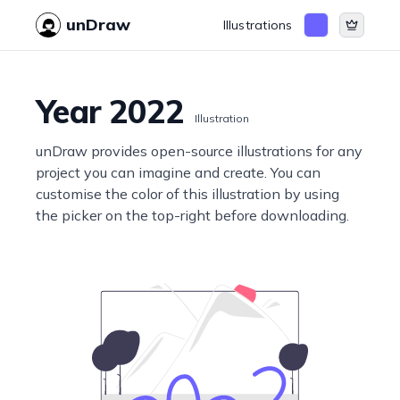
unDraw
Illustrations
Year 2022
Illustration
unDraw provides open-source illustrations for any
project you can imagine and create. You can
customise the color of this illustration by using
the picker on the top-right before downloading.