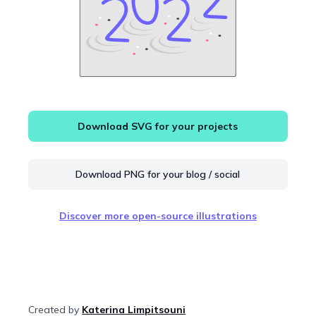
Download SVG for your projects
Download PNG for your blog / social
Discover more open-source illustrations
Created by
Katerina Limpitsouni