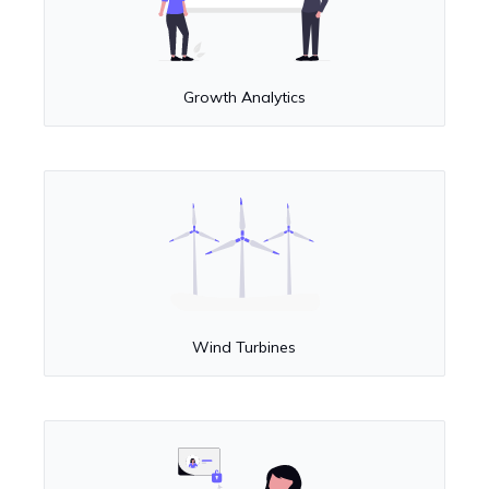
Growth Analytics
Wind Turbines