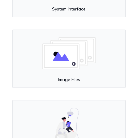
System Interface
Image Files