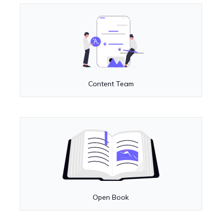
Content Team
Open Book