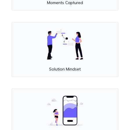
Moments Captured
Solution Mindset