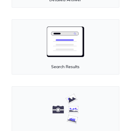
Search Results