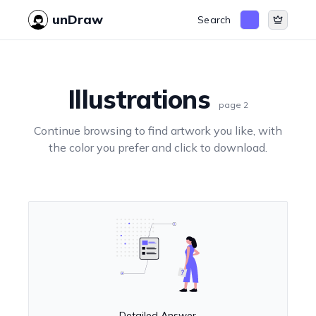
unDraw
Search
Illustrations
page
2
Continue browsing to find artwork you like, with
the color you prefer and click to download.
Detailed Answer