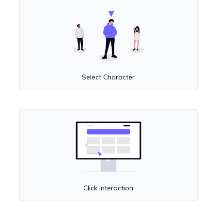
Select Character
Click Interaction