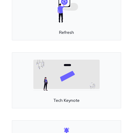
Refresh
Tech Keynote