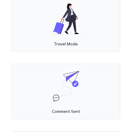
Travel Mode
Comment Sent