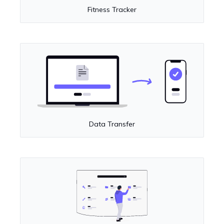
Fitness Tracker
Data Transfer