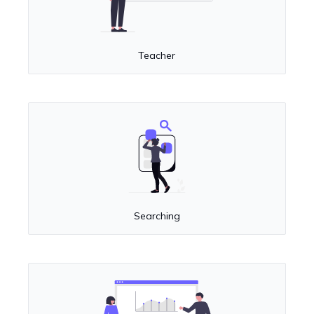
Teacher
Searching