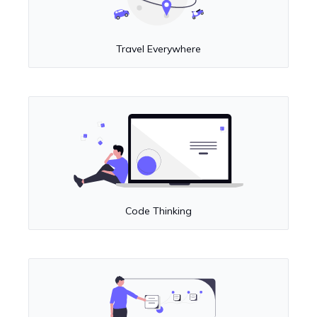
Travel Everywhere
Code Thinking