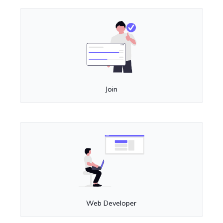
Join
Web Developer