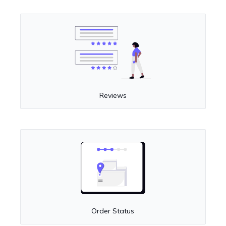
Reviews
Order Status