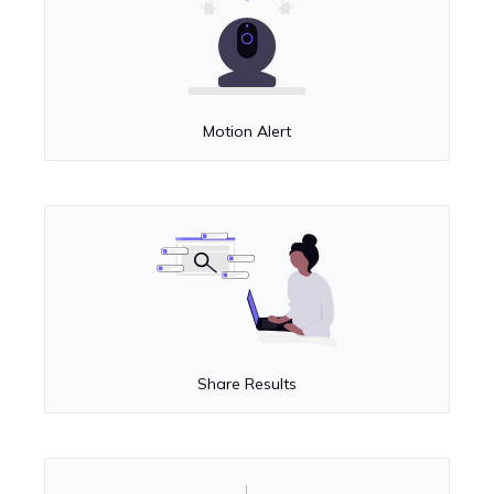
Motion Alert
Share Results