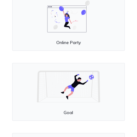
Online Party
Goal