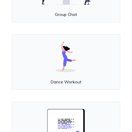
Group Chat
Dance Workout