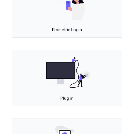
Biometric Login
Plug in