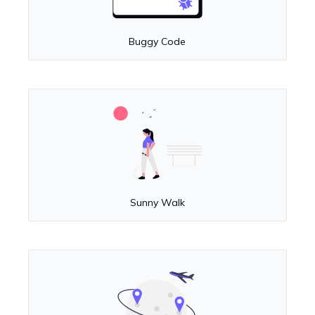
Buggy Code
Sunny Walk