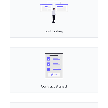
Split testing
Contract Signed