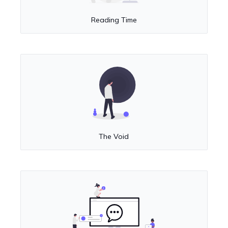
Reading Time
The Void