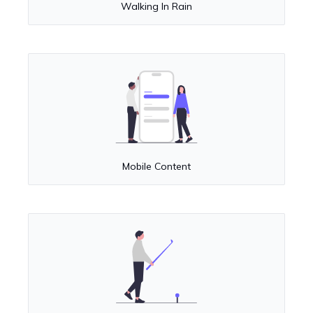
Walking In Rain
Mobile Content