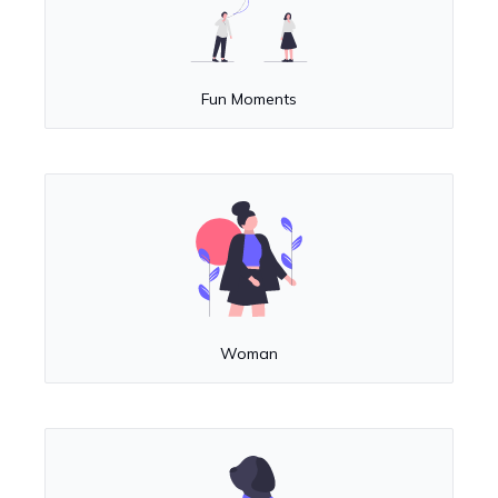
Fun Moments
Woman