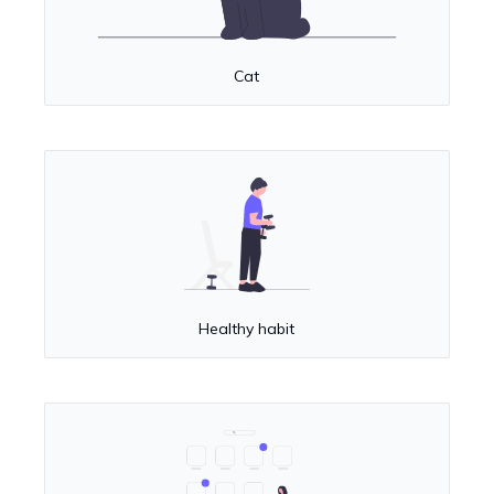
Cat
Healthy habit