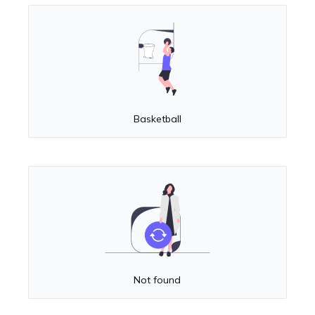
Basketball
Not found