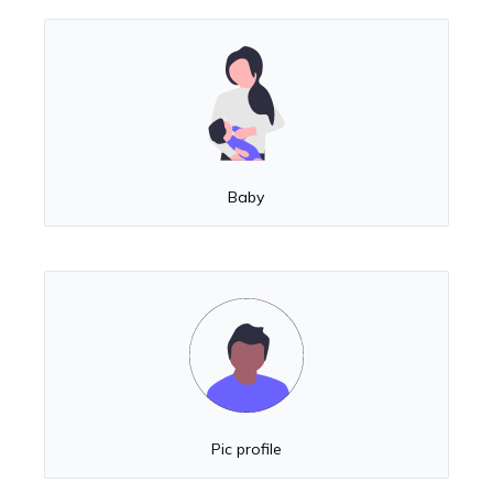
Baby
Pic profile