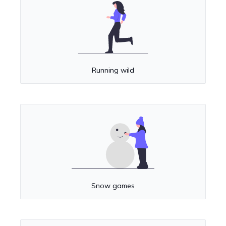
Running wild
Snow games