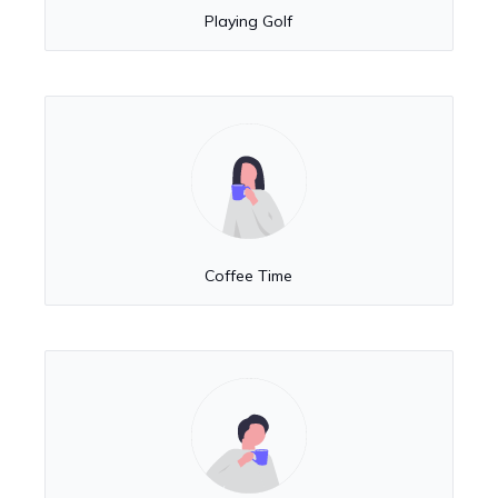
Playing Golf
Coffee Time