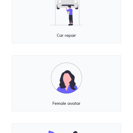
Car repair
Female avatar