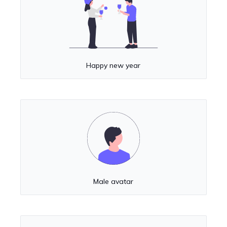
Happy new year
Male avatar