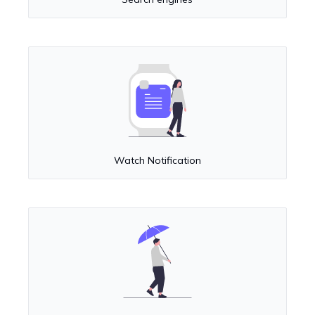
Watch Notification