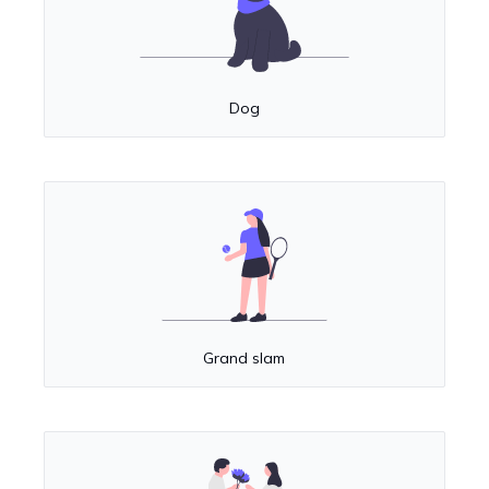
Dog
Grand slam