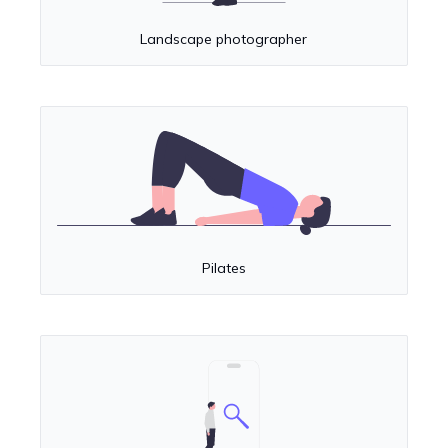
Landscape photographer
Pilates