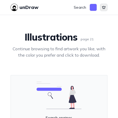
unDraw
Search
Illustrations
page
21
Continue browsing to find artwork you like, with
the color you prefer and click to download.
Search engines