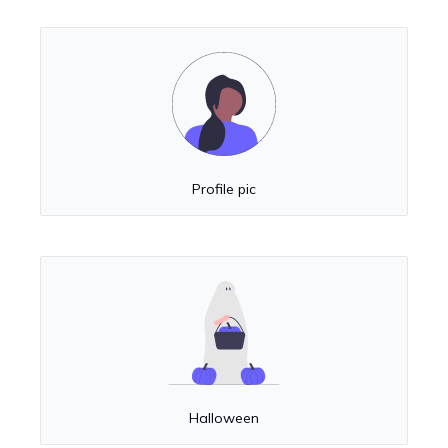
Profile pic
Halloween