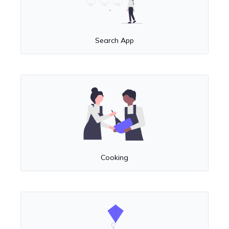
Search App
Cooking