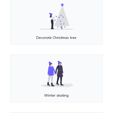
Decorate Christmas tree
Winter skating