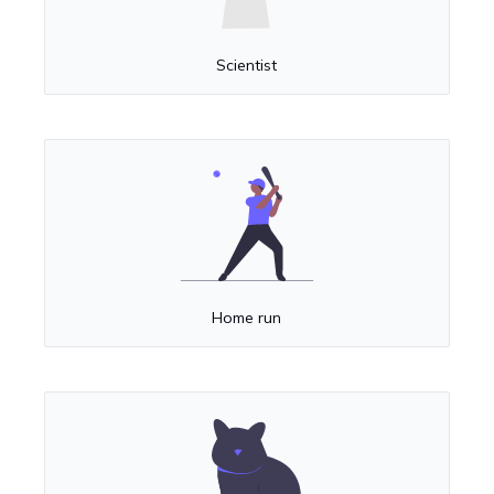
Scientist
Home run