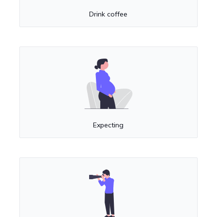
Drink coffee
Expecting