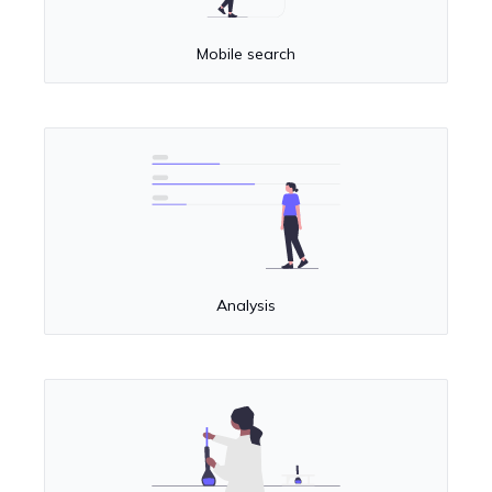
Mobile search
Analysis