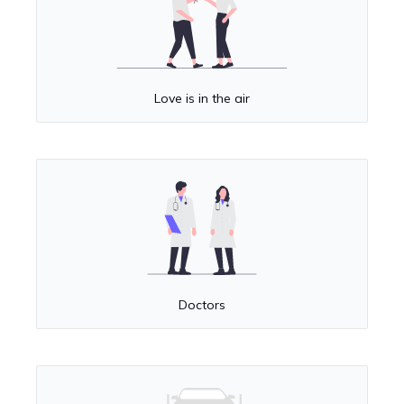
Love is in the air
Doctors