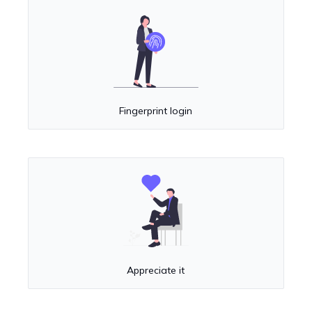
Fingerprint login
Appreciate it