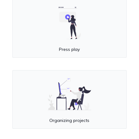
Press play
Organizing projects