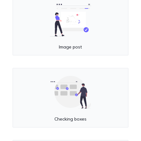
Image post
Checking boxes