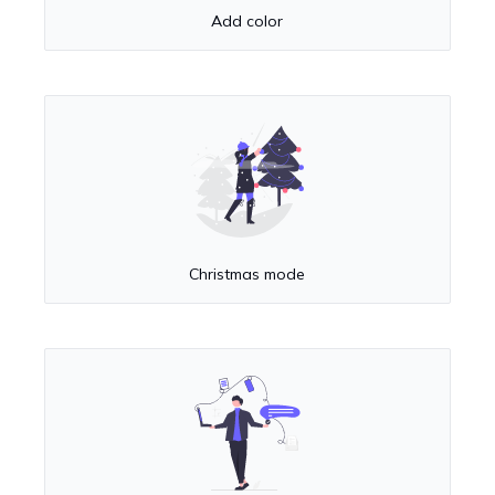
Add color
Christmas mode