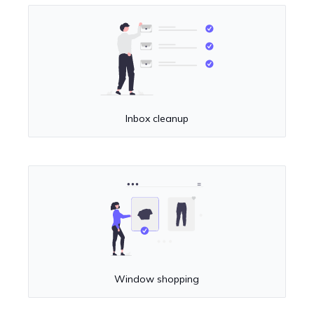
Inbox cleanup
Window shopping