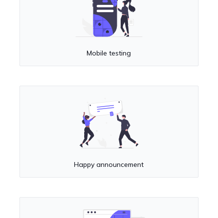
Mobile testing
Happy announcement