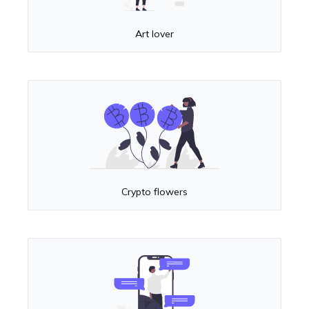
Art lover
Crypto flowers