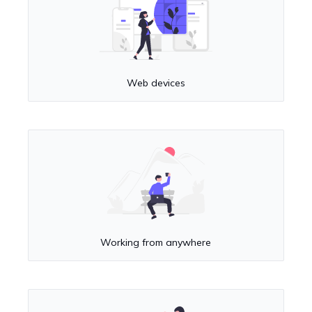
Web devices
Working from anywhere