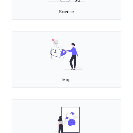
Science
Map