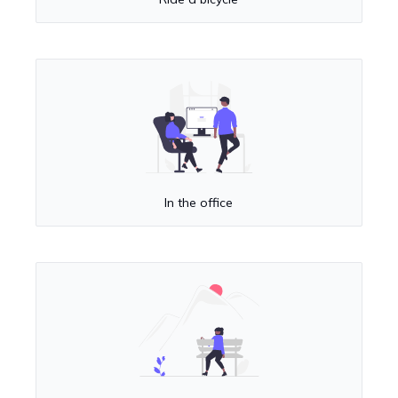
In the office