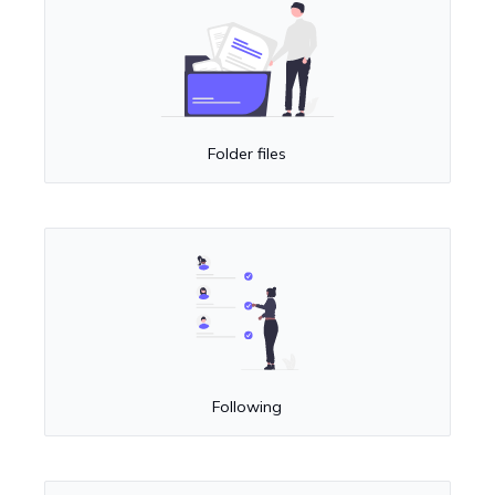
Folder files
Following