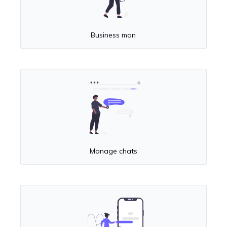
Business man
Manage chats