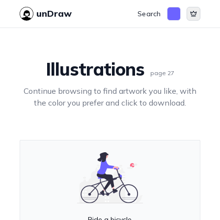
unDraw
Search
Illustrations
page
27
Continue browsing to find artwork you like, with
the color you prefer and click to download.
Ride a bicycle