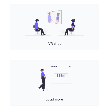
VR chat
Load more