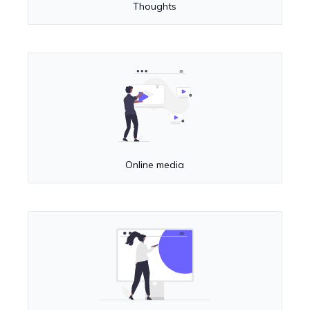
Thoughts
Online media