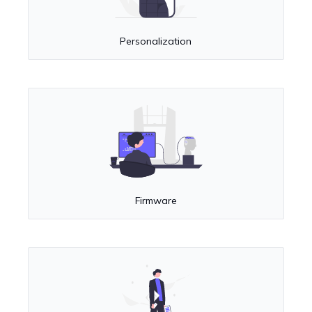
Personalization
Firmware