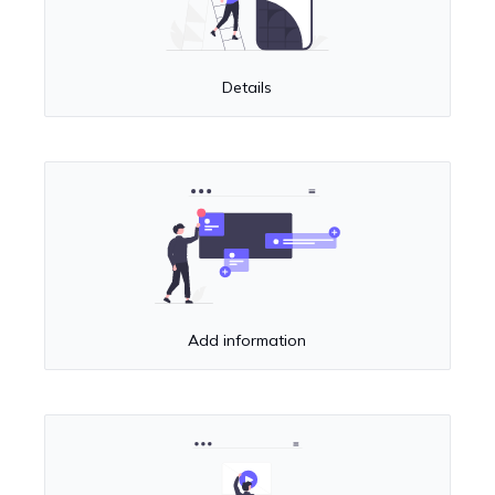
Details
Add information