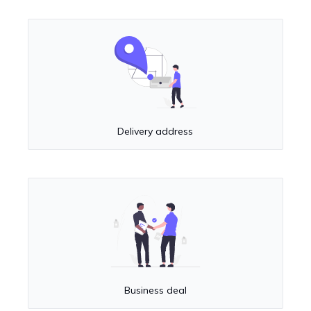
Delivery address
Business deal