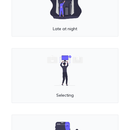
Late at night
Selecting