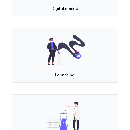
Digital nomad
Launching