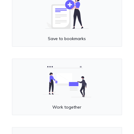
Save to bookmarks
Work together