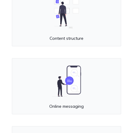
Content structure
Online messaging