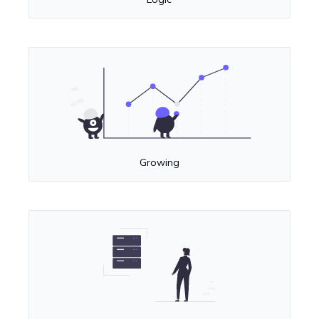
Growing