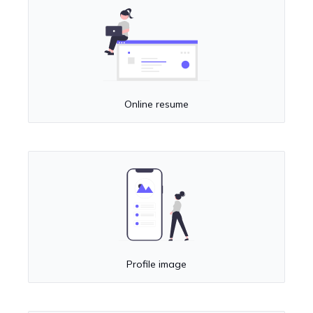
Online resume
Profile image