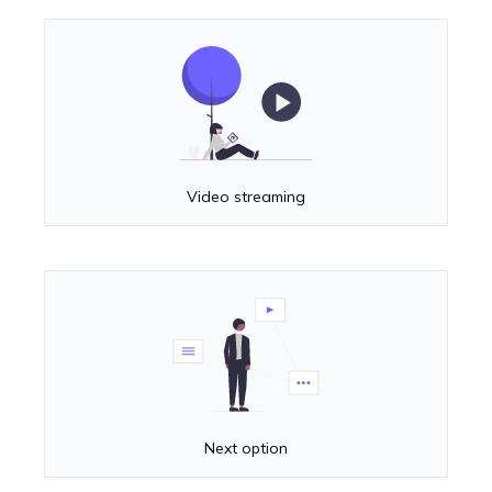
Video streaming
Next option