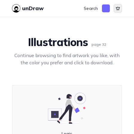
unDraw
Search
Illustrations
page
32
Continue browsing to find artwork you like, with
the color you prefer and click to download.
Logic