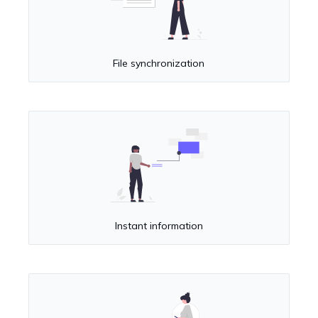
File synchronization
Instant information