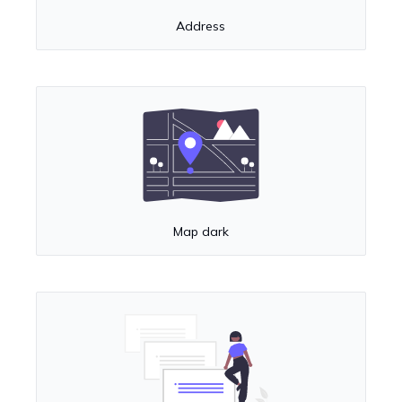
Address
Map dark