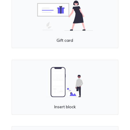
Gift card
Insert block