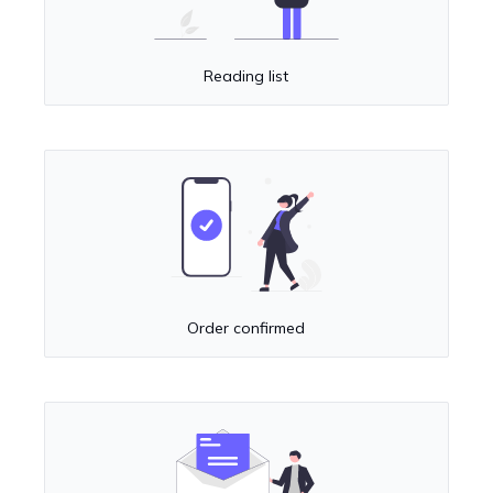
Reading list
Order confirmed