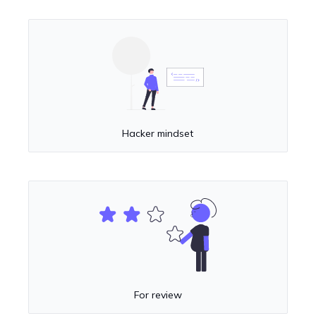
Hacker mindset
For review