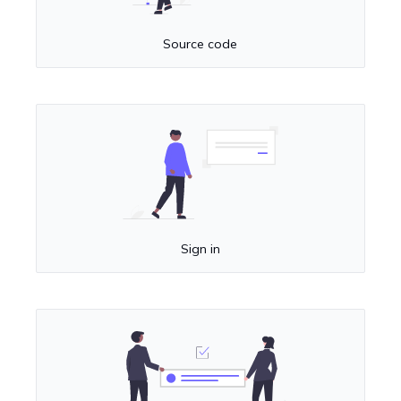
Source code
Sign in