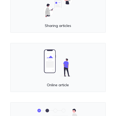
Sharing articles
Online article