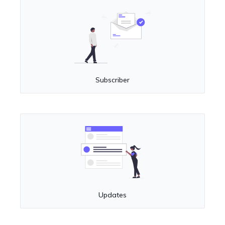
Subscriber
Updates