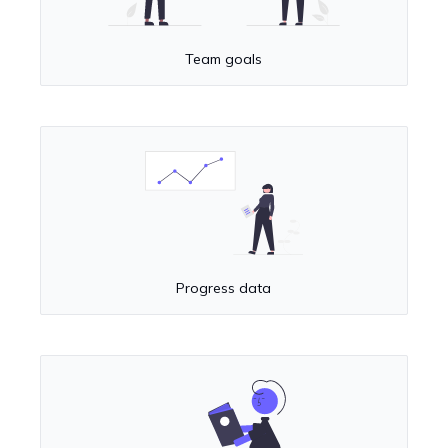
Team goals
Progress data