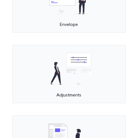
Envelope
Adjustments