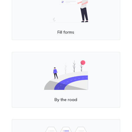
Fill forms
By the road