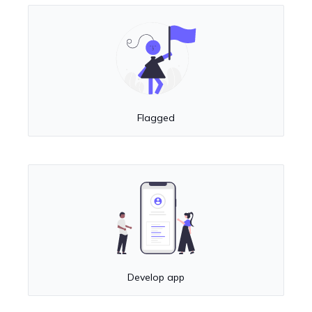
Flagged
Develop app