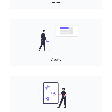
Server
Create