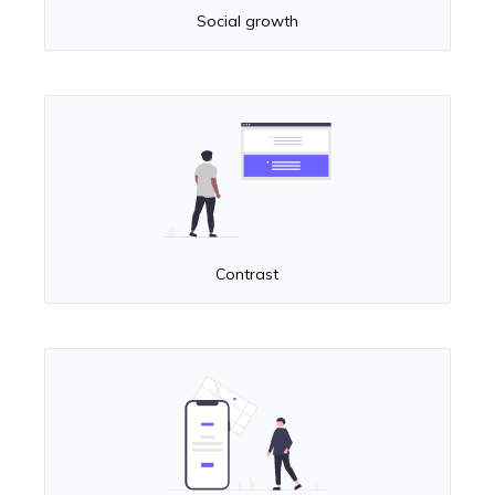
Social growth
Contrast