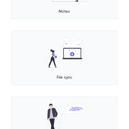
Notes
File sync