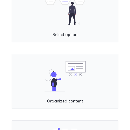
Select option
Organized content