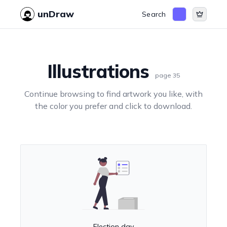
unDraw
Search
Illustrations
page
35
Continue browsing to find artwork you like, with
the color you prefer and click to download.
Election day