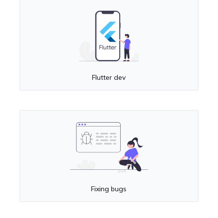
Flutter dev
Fixing bugs