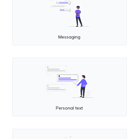
Messaging
Personal text