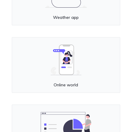
Weather app
Online world