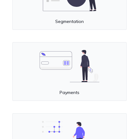
Segmentation
Payments