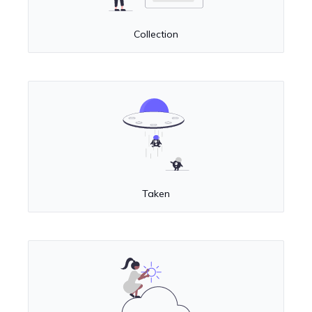
Collection
Taken