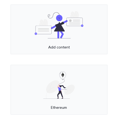
Add content
Ethereum