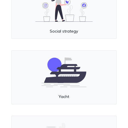
Social strategy
Yacht