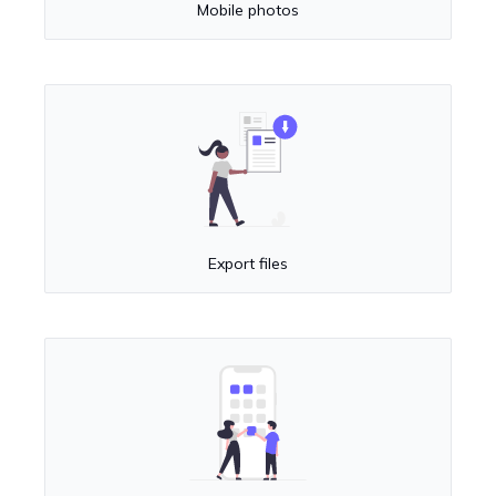
Mobile photos
Export files