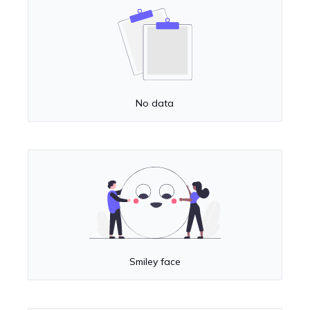
No data
Smiley face