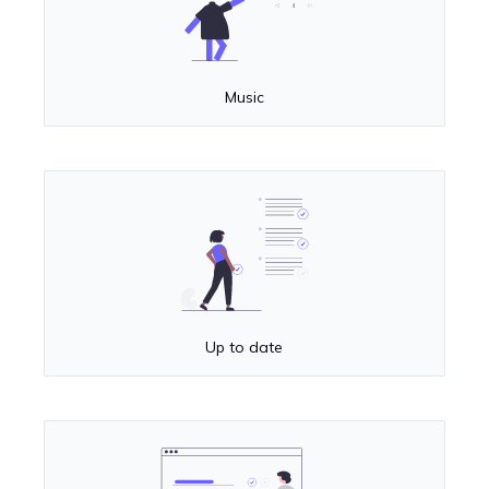
Music
Up to date