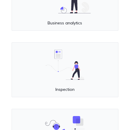
Business analytics
Inspection