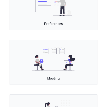
Preferences
Meeting