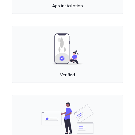
App installation
Verified