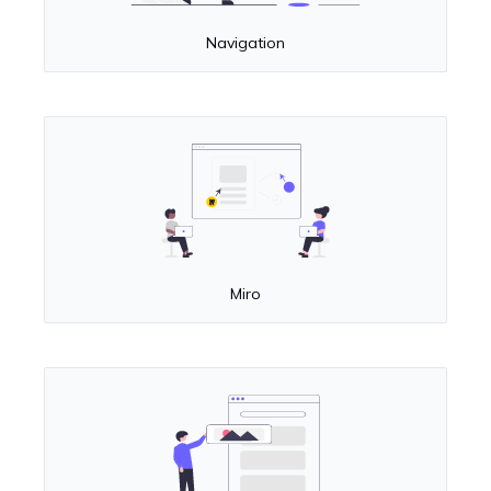
Navigation
Miro