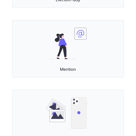
Mention