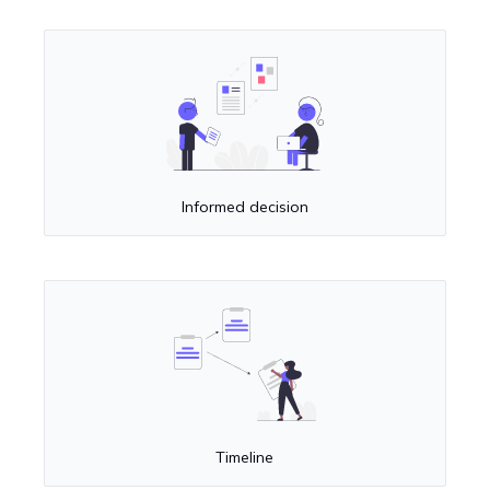
Informed decision
Timeline