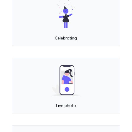
Celebrating
Live photo