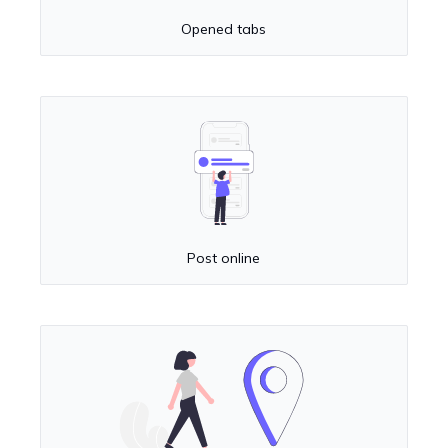
Opened tabs
Post online