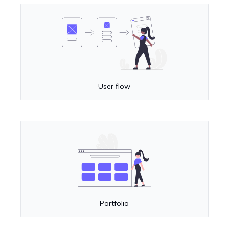
User flow
Portfolio