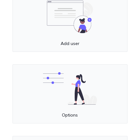
Add user
Options