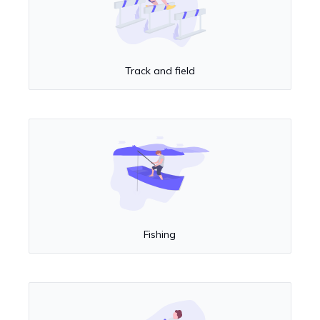
Track and field
Fishing