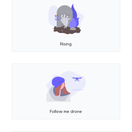
Rising
Follow me drone