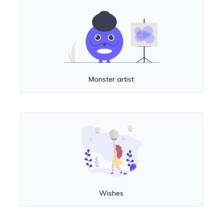
Monster artist
Wishes