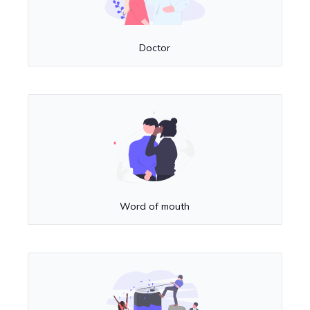
Doctor
Word of mouth