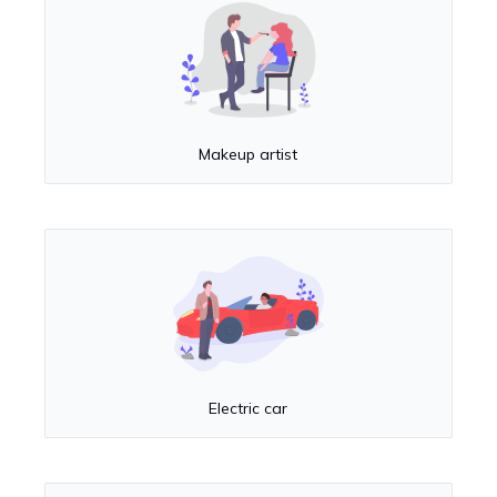
Makeup artist
Electric car