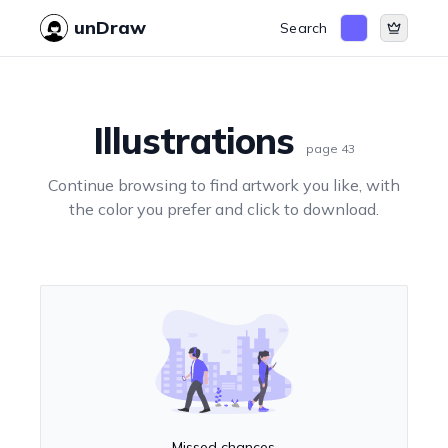
unDraw
Search
Illustrations
page
43
Continue browsing to find artwork you like, with
the color you prefer and click to download.
Missed chances