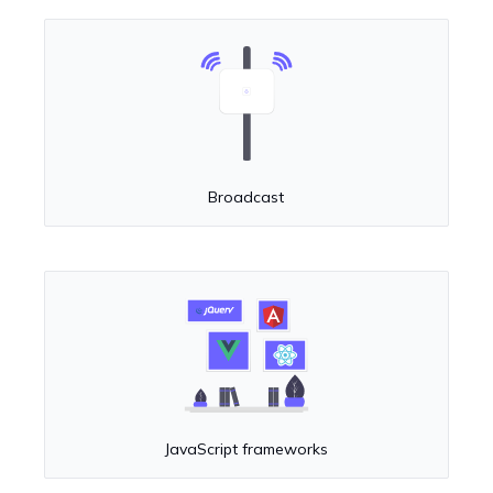
Broadcast
JavaScript frameworks