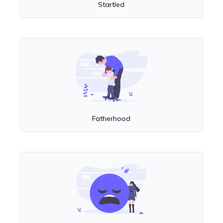
Startled
Fatherhood