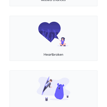
Heartbroken