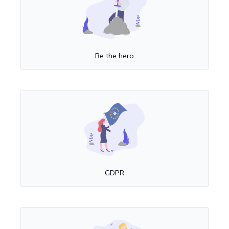
Be the hero
GDPR