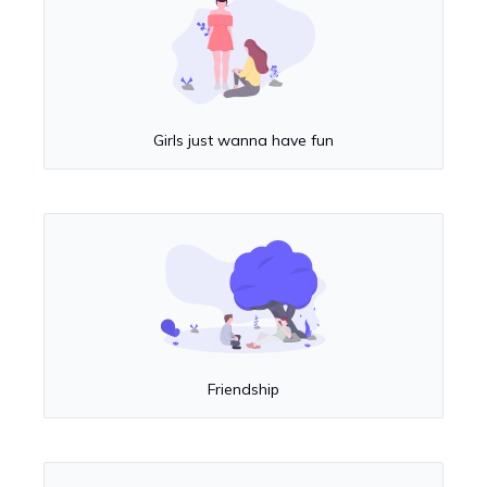
Girls just wanna have fun
Friendship