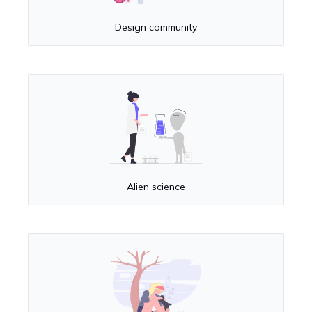
Design community
Alien science