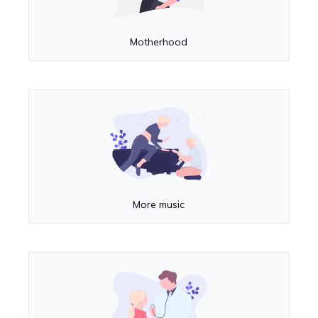
Motherhood
More music