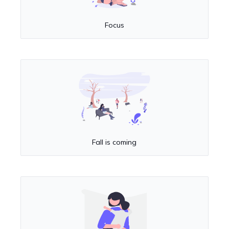
Focus
Fall is coming