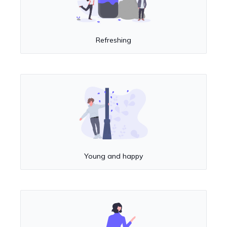
Refreshing
Young and happy