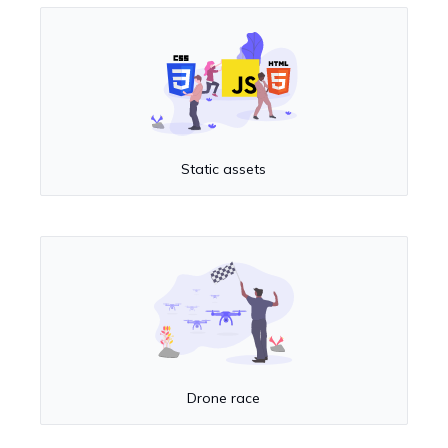
Static assets
Drone race