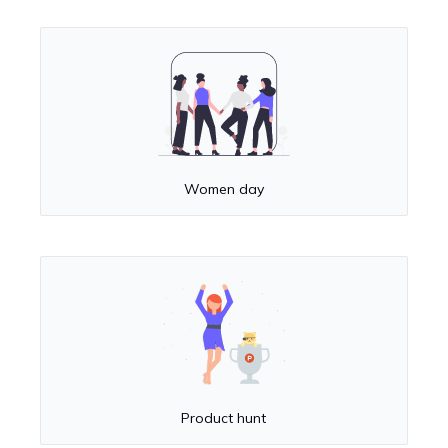
Women day
Product hunt