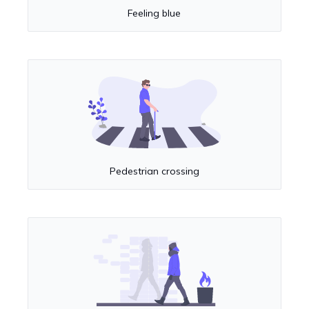
Feeling blue
Pedestrian crossing