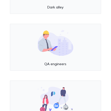
Dark alley
QA engineers