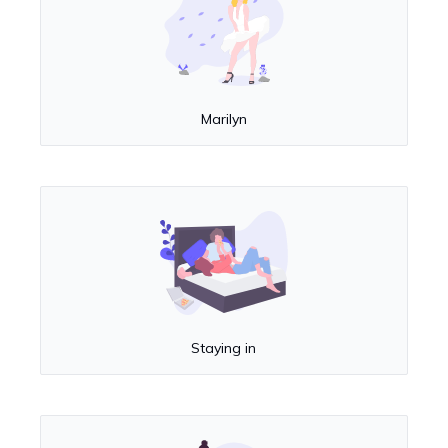
Marilyn
Staying in