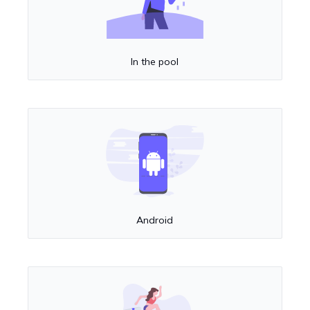
In the pool
Android