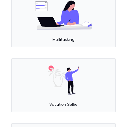
Multitasking
Vacation Selfie