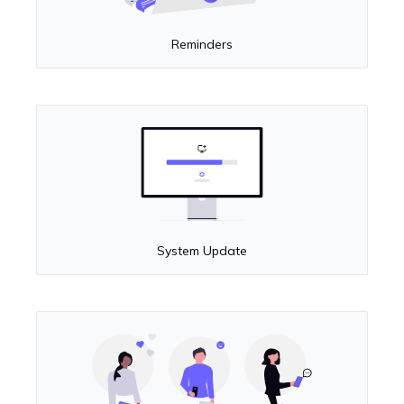
Reminders
System Update