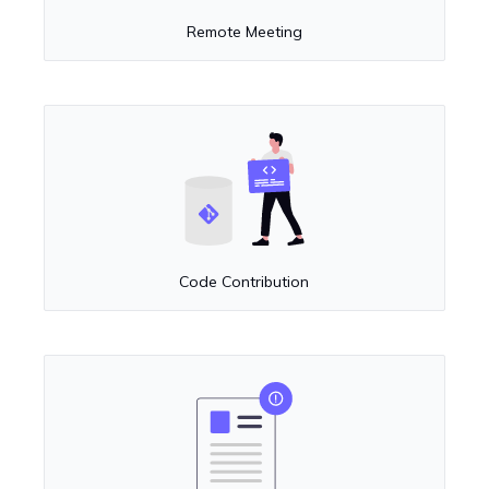
Remote Meeting
Code Contribution