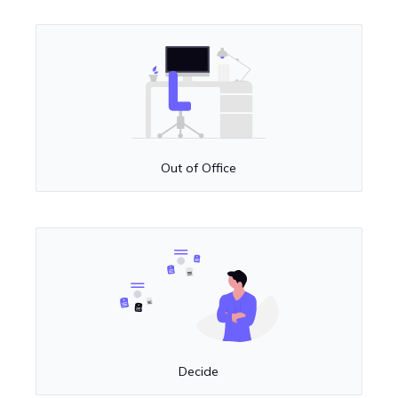
Out of Office
Decide