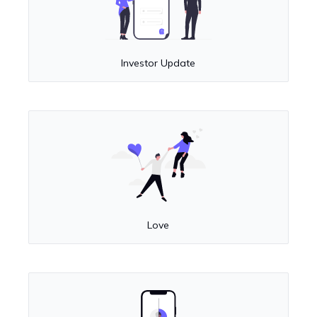
Investor Update
Love