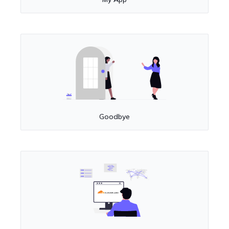
Goodbye