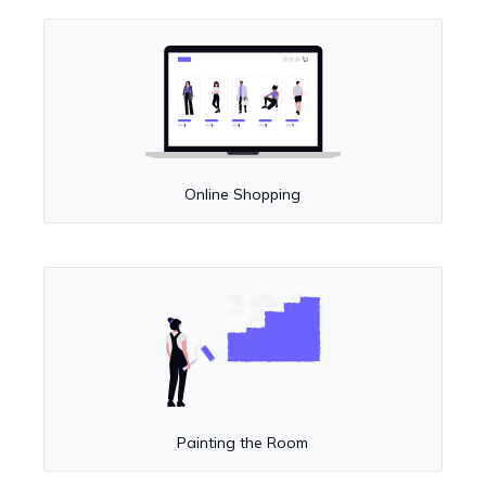
Online Shopping
Painting the Room