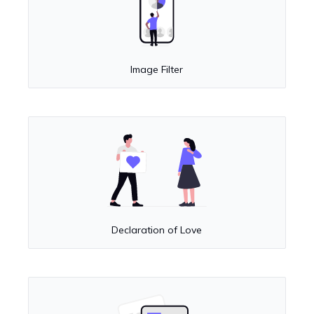
Image Filter
Declaration of Love