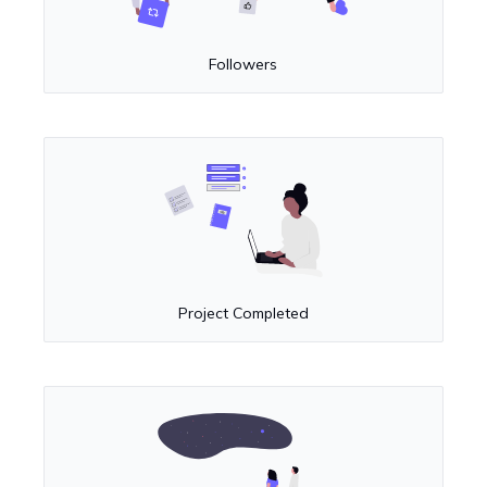
Followers
Project Completed