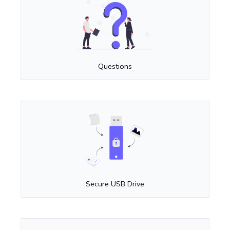
Questions
Secure USB Drive