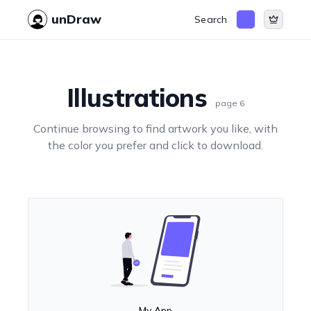
unDraw
Search
Illustrations
page
6
Continue browsing to find artwork you like, with
the color you prefer and click to download.
My App