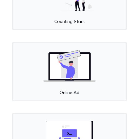
Counting Stars
Online Ad