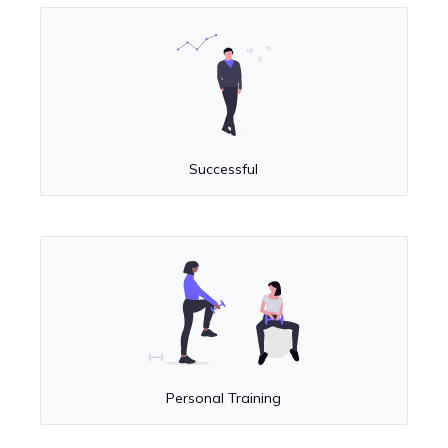
Successful
Personal Training