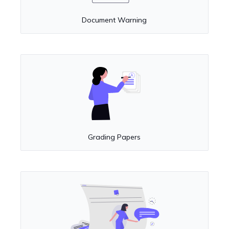
Document Warning
Grading Papers