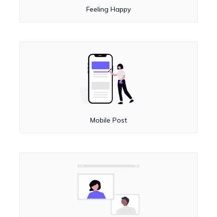
Feeling Happy
Mobile Post