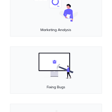
Marketing Analysis
Fixing Bugs