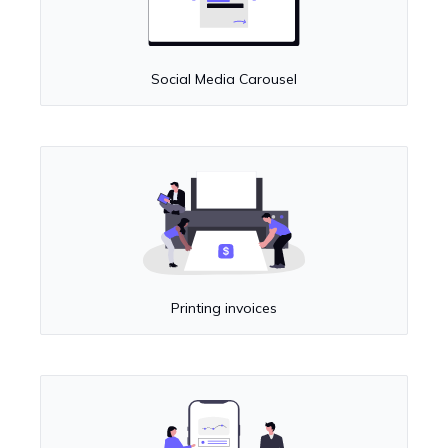
Social Media Carousel
Printing invoices