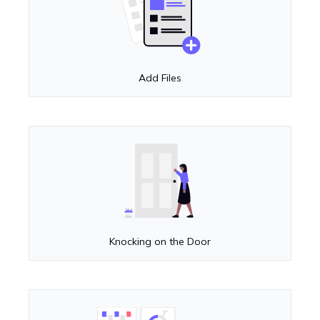
Add Files
Knocking on the Door