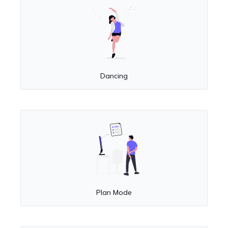
Dancing
Plan Mode