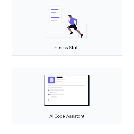
Fitness Stats
AI Code Assistant