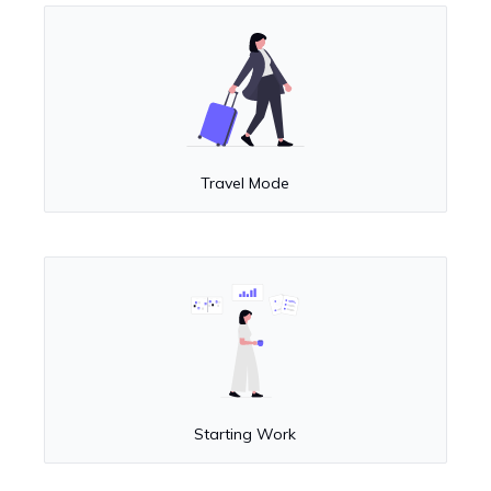
Travel Mode
Starting Work