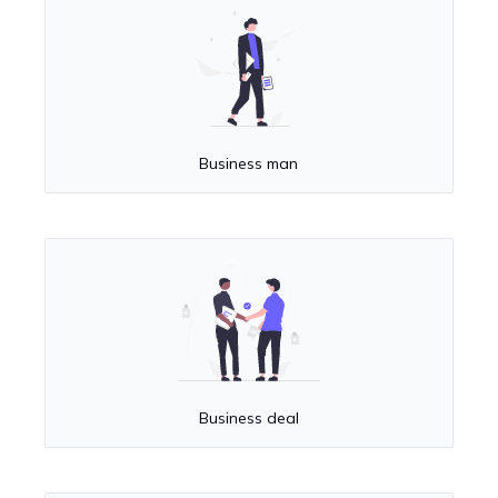
Business man
Business deal