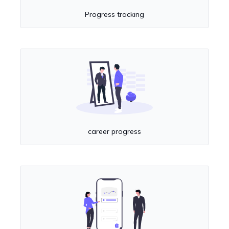
Progress tracking
career progress