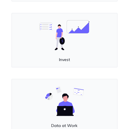
Invest
Data at Work