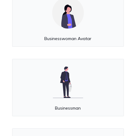
Businesswoman Avatar
Businessman