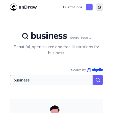
unDraw
Illustrations
business
Search results
Beautiful, open source and free illustrations for
business
.
Search by