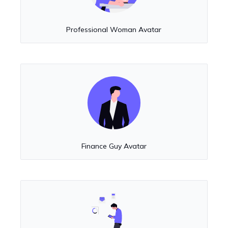
Professional Woman Avatar
Finance Guy Avatar