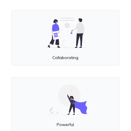
Collaborating
Powerful