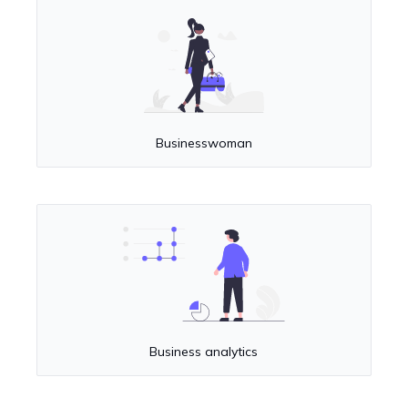
Businesswoman
Business analytics