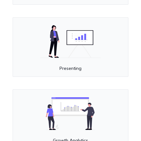
Presenting
Growth Analytics