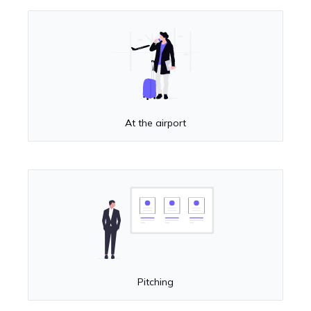
At the airport
Pitching