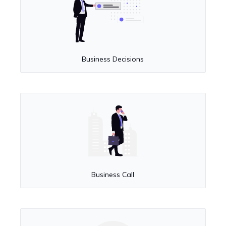
Business Decisions
Business Call