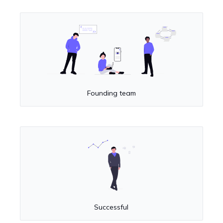
Founding team
Successful