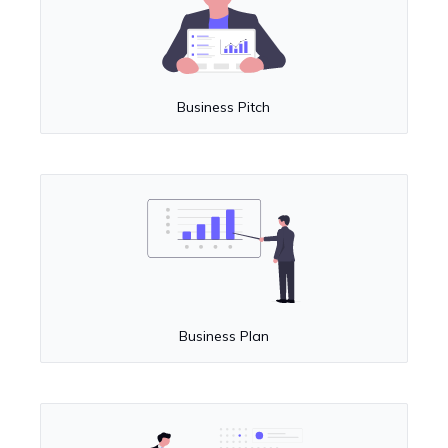
Business Pitch
Business Plan