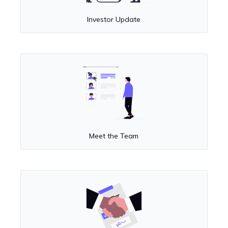
Investor Update
Meet the Team