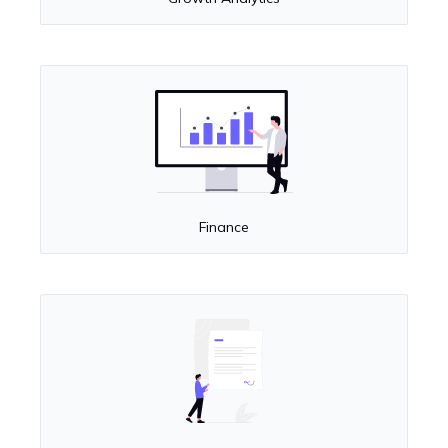
Finance