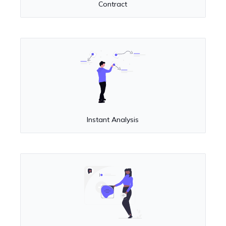
Contract
Instant Analysis