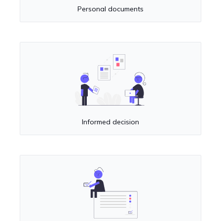
Personal documents
Informed decision