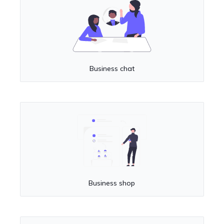
Business chat
Business shop