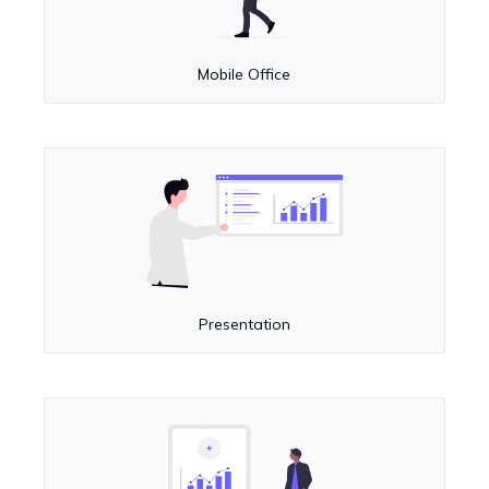
Mobile Office
Presentation