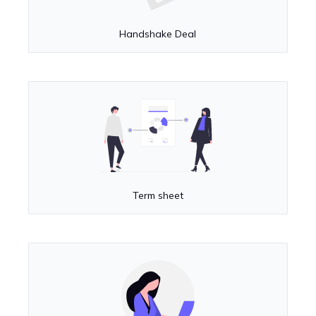
Handshake Deal
Term sheet