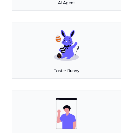
AI Agent
Easter Bunny