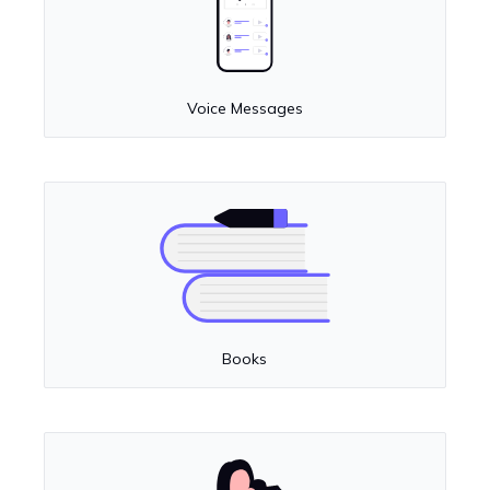
Voice Messages
Books