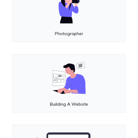
Photographer
Building A Website