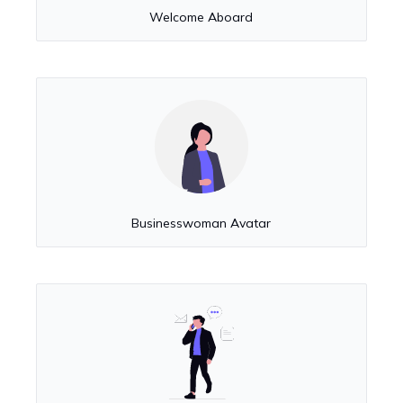
Welcome Aboard
Businesswoman Avatar