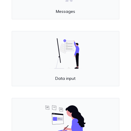
Messages
Data input