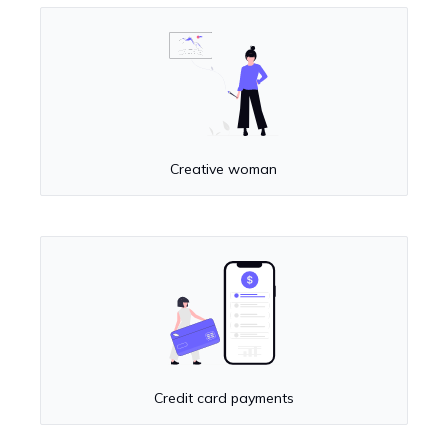
Creative woman
Credit card payments