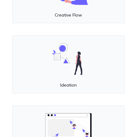
Creative Flow
Ideation