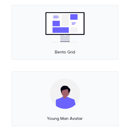
Bento Grid
Young Man Avatar