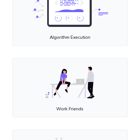
Algorithm Execution
Work Friends