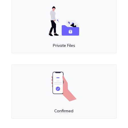
Private Files
Confirmed