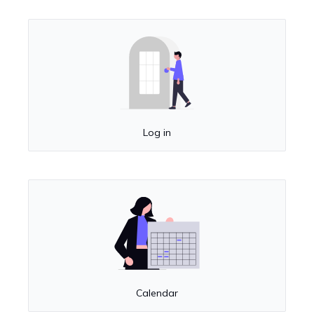
Log in
Calendar