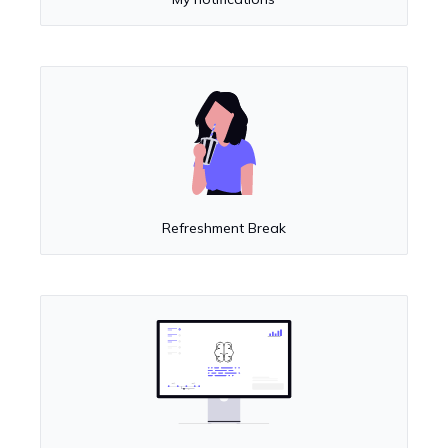
Refreshment Break