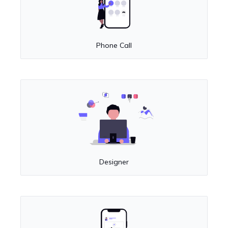
Phone Call
Designer