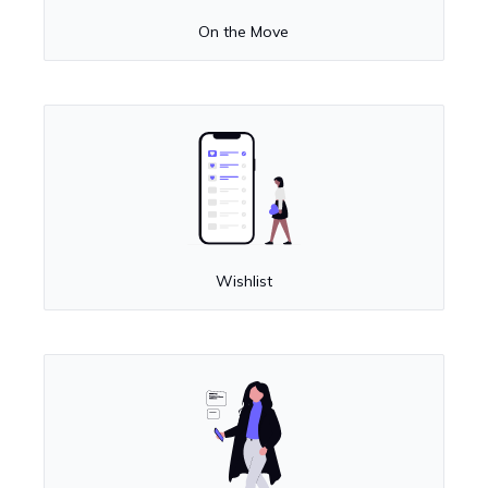
On the Move
Wishlist