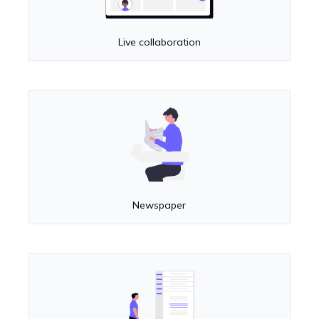
Live collaboration
Newspaper