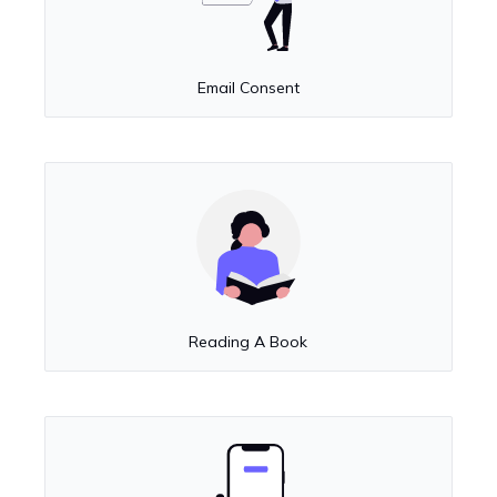
Email Consent
Reading A Book