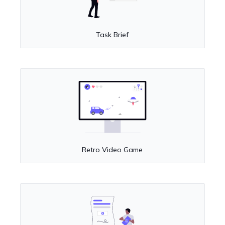
Task Brief
Retro Video Game