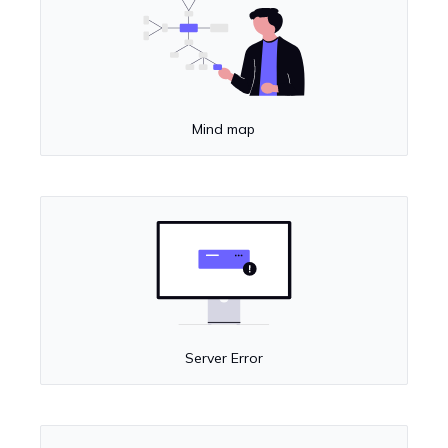
Mind map
Server Error