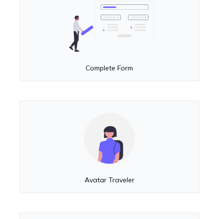
Complete Form
Avatar Traveler