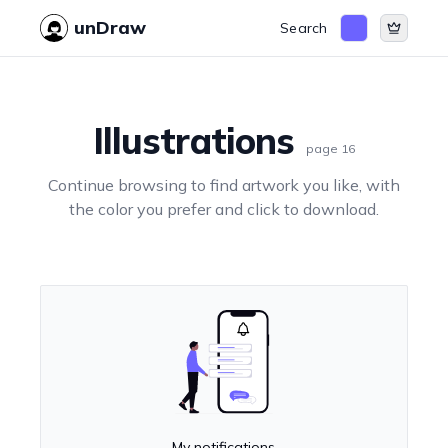
unDraw
Search
Illustrations
page
16
Continue browsing to find artwork you like, with
the color you prefer and click to download.
My notifications