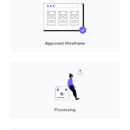
Approved Wireframe
Processing