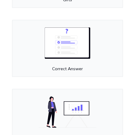
Correct Answer