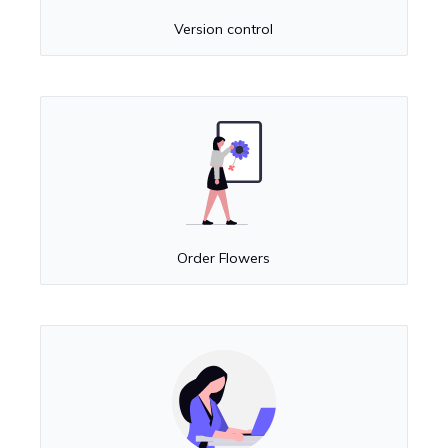
Version control
Order Flowers