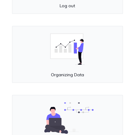
Log out
Organizing Data