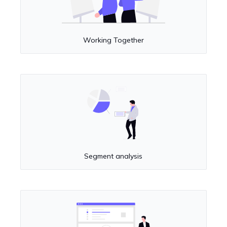
Working Together
Segment analysis