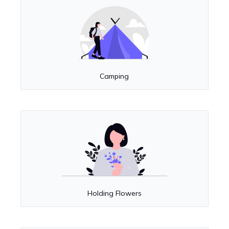
Camping
Holding Flowers