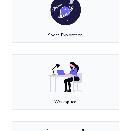
Space Exploration
Workspace