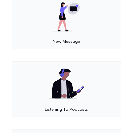
New Message
Listening To Podcasts