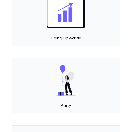
Going Upwards
Party