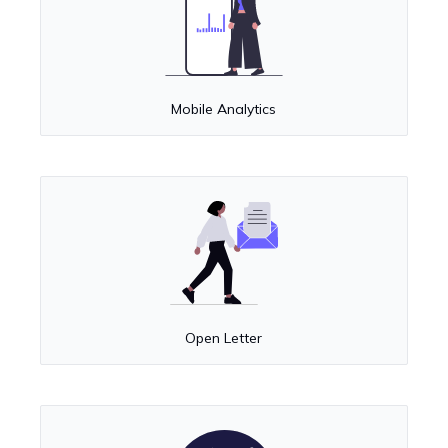
Mobile Analytics
Open Letter