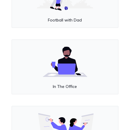
Football with Dad
In The Office