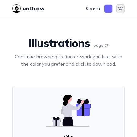
unDraw
Search
Illustrations
page
17
Continue browsing to find artwork you like, with
the color you prefer and click to download.
Gifts