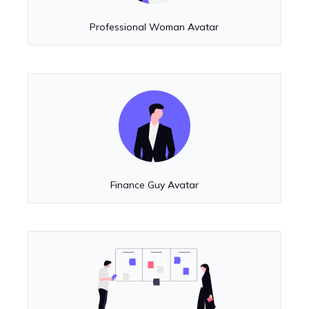
Professional Woman Avatar
Finance Guy Avatar