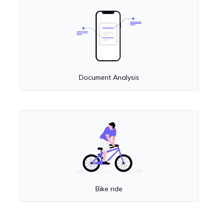
Document Analysis
Bike ride