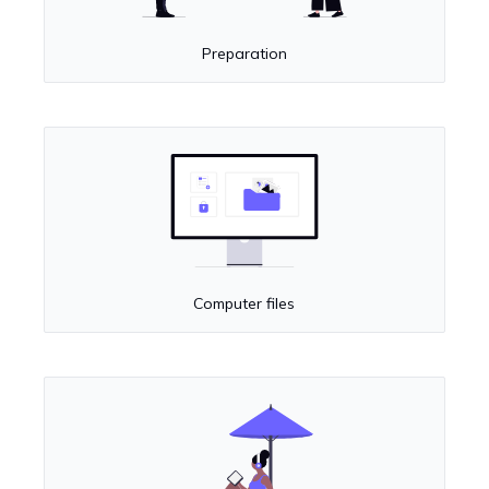
Preparation
Computer files