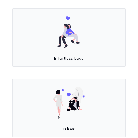
Effortless Love
In love