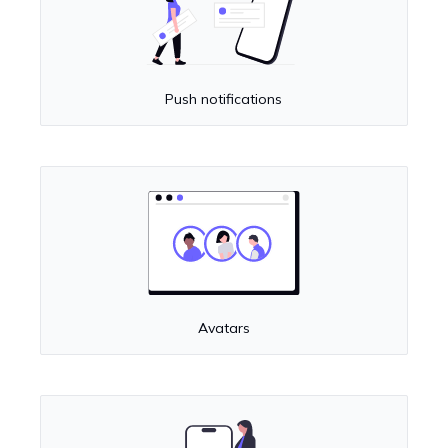
Push notifications
Avatars