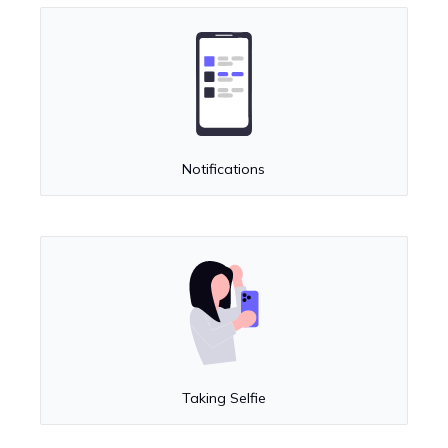
Notifications
Taking Selfie