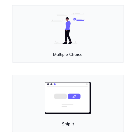
Multiple Choice
Ship it