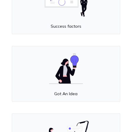
Success factors
Got An Idea