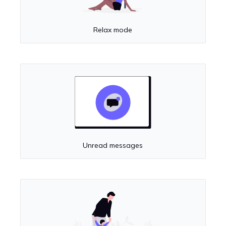
Relax mode
Unread messages