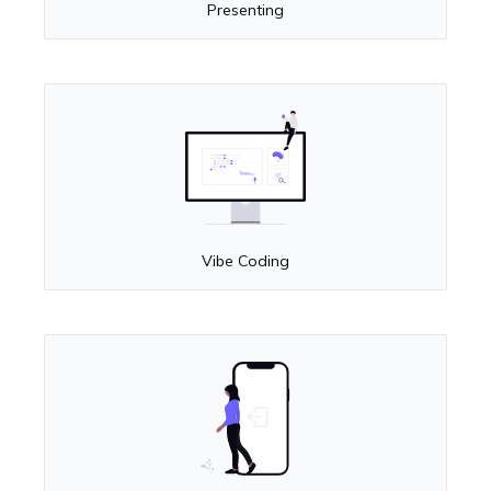
Presenting
Vibe Coding